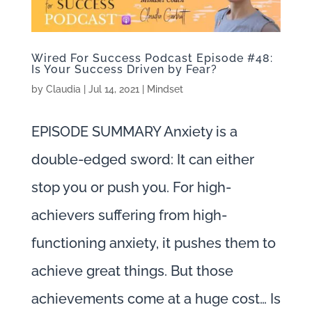
Wired For Success Podcast Episode #48:
Is Your Success Driven by Fear?
by
Claudia
|
Jul 14, 2021
|
Mindset
EPISODE SUMMARY Anxiety is a
double-edged sword: It can either
stop you or push you. For high-
achievers suffering from high-
functioning anxiety, it pushes them to
achieve great things. But those
achievements come at a huge cost… Is