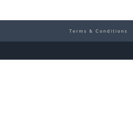
Terms & Conditions