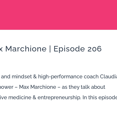
 Marchione | Episode 206
 and mindset & high-performance coach Claudi
power – Max Marchione – as they talk about
ve medicine & entrepreneurship. In this episode