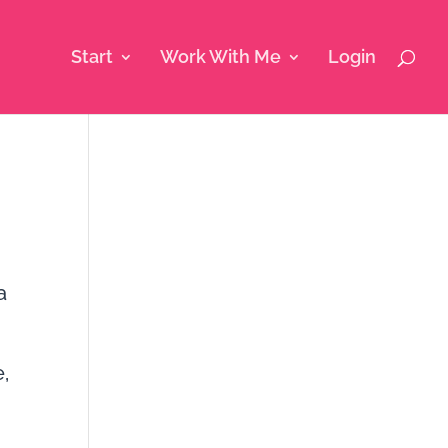
Start
Work With Me
Login
a
,