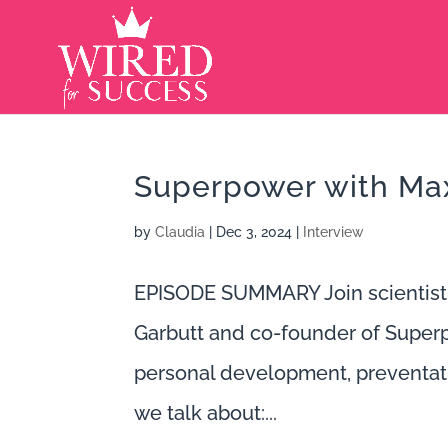
Superpower with Max
by
Claudia
|
Dec 3, 2024
|
Interview
EPISODE SUMMARY Join scientist
Garbutt and co-founder of Super
personal development, preventati
we talk about:...