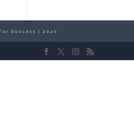
For Success | 2020