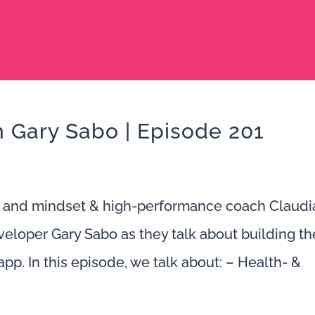
th Gary Sabo | Episode 201
 and mindset & high-performance coach Claudi
loper Gary Sabo as they talk about building th
app. In this episode, we talk about: – Health- &