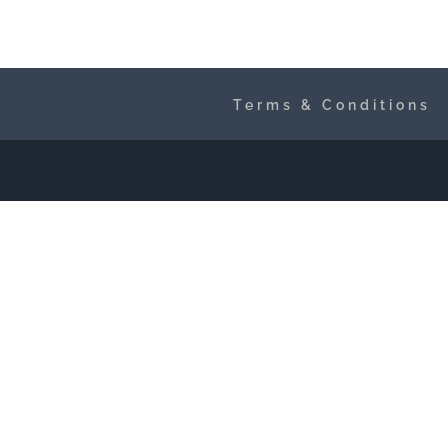
Terms & Conditions