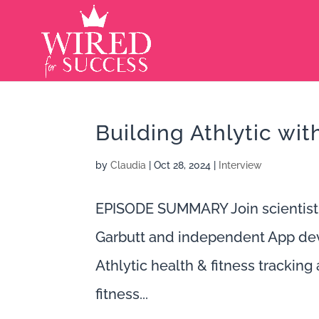
Building Athlytic wi
by
Claudia
|
Oct 28, 2024
|
Interview
EPISODE SUMMARY Join scientist
Garbutt and independent App deve
Athlytic health & fitness tracking 
fitness...