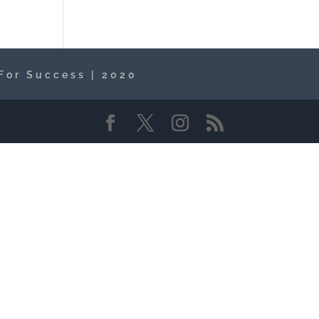
For Success | 2020