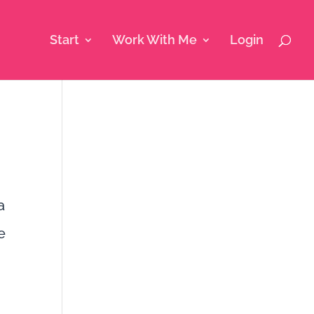
Start
Work With Me
Login
a
e