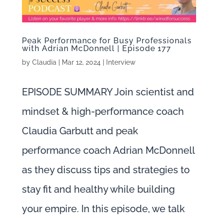
Peak Performance for Busy Professionals
with Adrian McDonnell | Episode 177
by
Claudia
|
Mar 12, 2024
|
Interview
EPISODE SUMMARY Join scientist and
mindset & high-performance coach
Claudia Garbutt and peak
performance coach Adrian McDonnell
as they discuss tips and strategies to
stay fit and healthy while building
your empire. In this episode, we talk