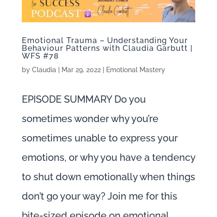
Emotional Trauma – Understanding Your
Behaviour Patterns with Claudia Garbutt |
WFS #78
by
Claudia
|
Mar 29, 2022
|
Emotional Mastery
EPISODE SUMMARY Do you
sometimes wonder why you’re
sometimes unable to express your
emotions, or why you have a tendency
to shut down emotionally when things
don’t go your way? Join me for this
bite-sized episode on emotional