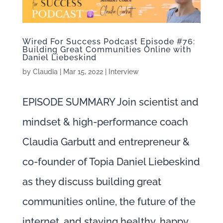
Wired For Success Podcast Episode #76:
Building Great Communities Online with
Daniel Liebeskind
by
Claudia
|
Mar 15, 2022
|
Interview
EPISODE SUMMARY Join scientist and
mindset & high-performance coach
Claudia Garbutt and entrepreneur &
co-founder of Topia Daniel Liebeskind
as they discuss building great
communities online, the future of the
internet, and staying healthy, happy