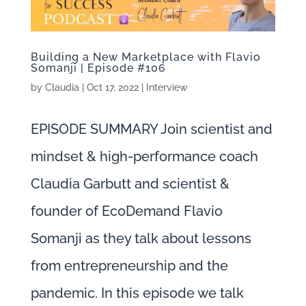
Building a New Marketplace with Flavio
Somanji | Episode #106
by
Claudia
|
Oct 17, 2022
|
Interview
EPISODE SUMMARY Join scientist and
mindset & high-performance coach
Claudia Garbutt and scientist &
founder of EcoDemand Flavio
Somanji as they talk about lessons
from entrepreneurship and the
pandemic. In this episode we talk