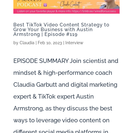
Best TikTok Video Content Strategy to
Grow Your Business with Austin
Armstrong | Episode #119
by
Claudia
|
Feb 10, 2023
|
Interview
EPISODE SUMMARY Join scientist and
mindset & high-performance coach
Claudia Garbutt and digital marketing
expert & TikTok expert Austin
Armstrong, as they discuss the best
ways to leverage video content on
different social media platforms in