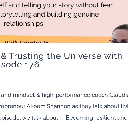
 & Trusting the Universe with
isode 176
 and mindset & high-performance coach Claudi
trepreneur Akeem Shannon as they talk about liv
s episode, we talk about: – Becoming resilient and