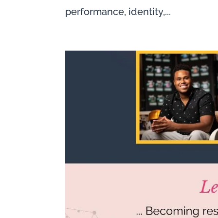
performance, identity,...