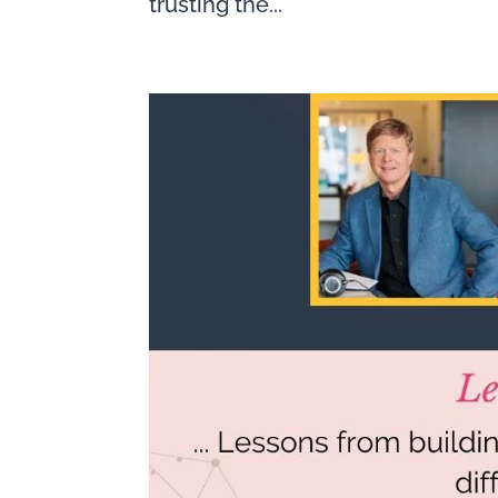
trusting the...