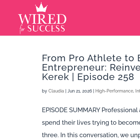
From Pro Athlete to 
Entrepreneur: Reinv
Kerek | Episode 258
by
Claudia
|
Jun 21, 2026
|
High-Performance
,
In
EPISODE SUMMARY Professional at
spend their lives trying to becom
three. In this conversation, we u