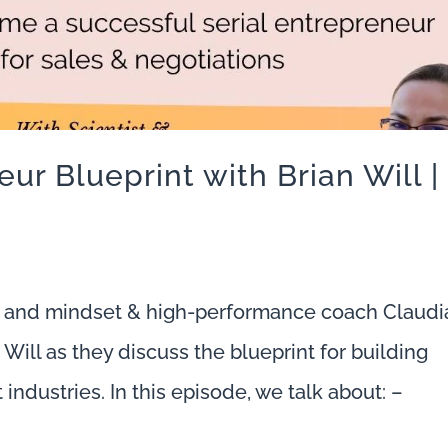
ur Blueprint with Brian Will |
 and mindset & high-performance coach Claudi
Will as they discuss the blueprint for building
 industries. In this episode, we talk about: –