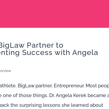
BigLaw Partner to
enting Success with Angela
terview
hlete. BigLaw partner. Entrepreneur. Most peo
e one of those things. Dr. Angela Kerek became a
npack the surprising lessons she learned about