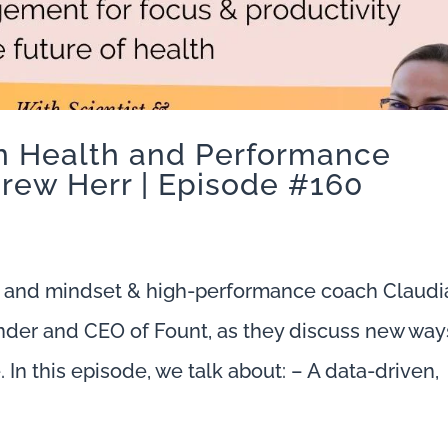
on Health and Performance
rew Herr | Episode #160
 and mindset & high-performance coach Claudi
nder and CEO of Fount, as they discuss new way
In this episode, we talk about: – A data-driven,