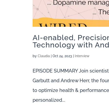
AI-enabled, Precisi
Technology with And
by
Claudia
|
Oct 24, 2023
|
Interview
EPISODE SUMMARY Join scientist
Garbutt and Andrew Herr, the fou
to optimize health & performance. 
personalized...