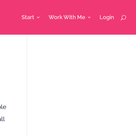
Start
Work With Me
Login
ple
ll