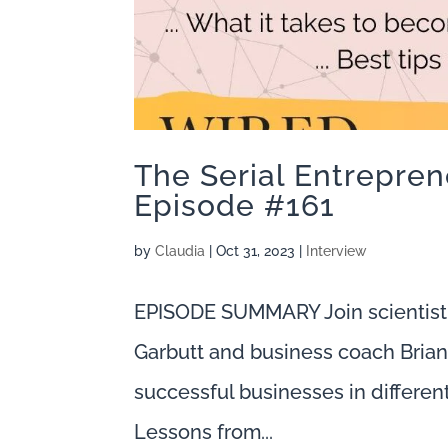
The Serial Entreprene
Episode #161
by
Claudia
|
Oct 31, 2023
|
Interview
EPISODE SUMMARY Join scientist
Garbutt and business coach Brian 
successful businesses in different
Lessons from...