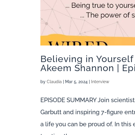
Believing in Yourself
Akeem Shannon | Ep
by
Claudia
|
Mar 5, 2024
|
Interview
EPISODE SUMMARY Join scientist
Garbutt and inspiring 7-figure en
a life you can be proud of. In thi