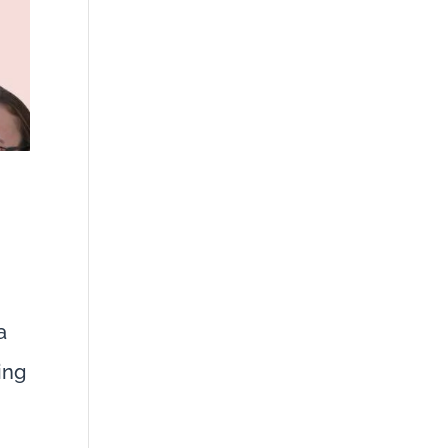
a
ing