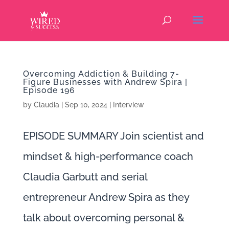
Overcoming Addiction & Building 7-
Figure Businesses with Andrew Spira |
Episode 196
by
Claudia
|
Sep 10, 2024
|
Interview
EPISODE SUMMARY Join scientist and
mindset & high-performance coach
Claudia Garbutt and serial
entrepreneur Andrew Spira as they
talk about overcoming personal &