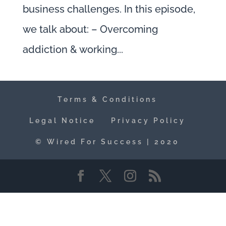
business challenges. In this episode,
we talk about: – Overcoming
addiction & working...
Terms & Conditions
Legal Notice
Privacy Policy
© Wired For Success | 2020