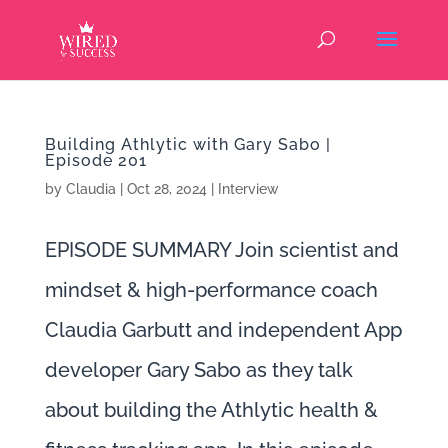
Building Athlytic with Gary Sabo |
Episode 201
by
Claudia
|
Oct 28, 2024
|
Interview
EPISODE SUMMARY Join scientist and
mindset & high-performance coach
Claudia Garbutt and independent App
developer Gary Sabo as they talk
about building the Athlytic health &