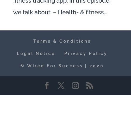
fitness tracking app. In this episode,
we talk about: – Health- & fitness...
Terms & Conditions
Legal Notice
Privacy Policy
© Wired For Success | 2020