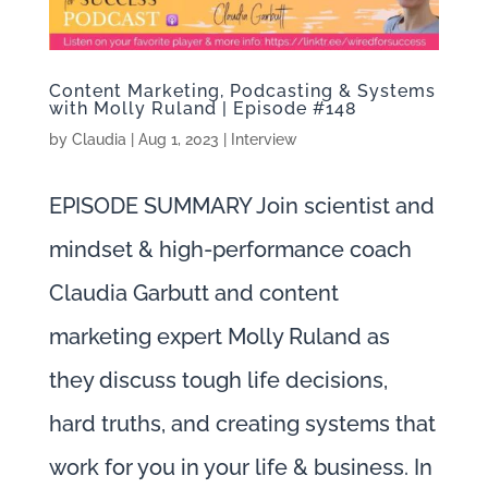
Content Marketing, Podcasting & Systems
with Molly Ruland | Episode #148
by
Claudia
|
Aug 1, 2023
|
Interview
EPISODE SUMMARY Join scientist and
mindset & high-performance coach
Claudia Garbutt and content
marketing expert Molly Ruland as
they discuss tough life decisions,
hard truths, and creating systems that
work for you in your life & business. In