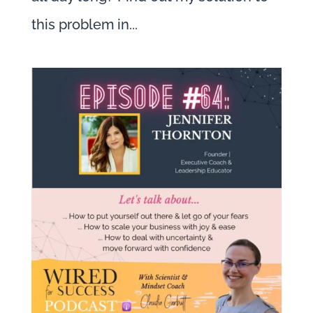
this problem in...