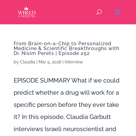
From Brain-on-a-Chip to Personalized
Medicine & Scientific Breakthroughs with
Dr. Nisim Perets | Episode 252
by
Claudia
|
Mar 5, 2026
|
Interview
EPISODE SUMMARY What if we could
predict whether a drug will work for a
specific person before they ever take
it? In this episode, Claudia Garbutt
interviews Israeli neuroscientist and