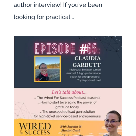
author interview! If you’ve been
looking for practical...