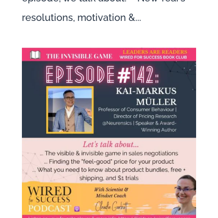
resolutions, motivation &...