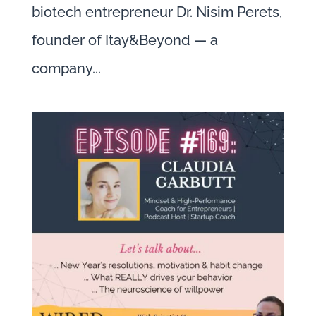
biotech entrepreneur Dr. Nisim Perets,
founder of Itay&Beyond — a
company...