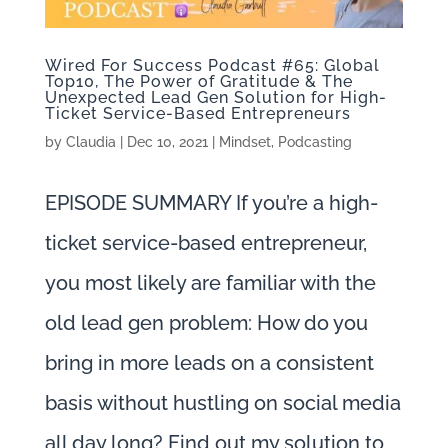
Wired For Success Podcast #65: Global
Top10, The Power of Gratitude & The
Unexpected Lead Gen Solution for High-
Ticket Service-Based Entrepreneurs
by
Claudia
|
Dec 10, 2021
|
Mindset
,
Podcasting
EPISODE SUMMARY If you’re a high-
ticket service-based entrepreneur,
you most likely are familiar with the
old lead gen problem: How do you
bring in more leads on a consistent
basis without hustling on social media
all day long? Find out my solution to