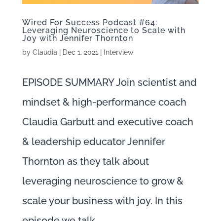
Wired For Success Podcast #64:
Leveraging Neuroscience to Scale with
Joy with Jennifer Thornton
by
Claudia
|
Dec 1, 2021
|
Interview
EPISODE SUMMARY Join scientist and
mindset & high-performance coach
Claudia Garbutt and executive coach
& leadership educator Jennifer
Thornton as they talk about
leveraging neuroscience to grow &
scale your business with joy. In this
episode we talk...