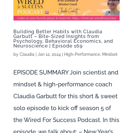
Building Better Habits with Claudia
Garbutt – Bite-Sized Insights from
Psychology, Behavioral Economics, and
Neuroscience | Episode 169
by
Claudia
|
Jan 12, 2024
|
High-Performance
,
Mindset
EPISODE SUMMARY Join scientist and
mindset & high-performance coach
Claudia Garbutt for this short & sweet
solo episode to kick off season 5 of
the Wired For Success Podcast. In this
episode, we talk about: – New Year’s