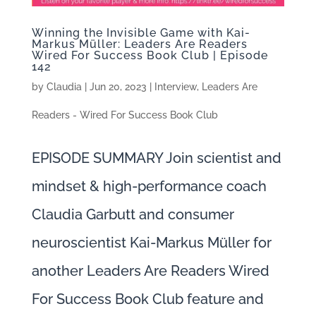
Winning the Invisible Game with Kai-
Markus Müller: Leaders Are Readers
Wired For Success Book Club | Episode
142
by
Claudia
|
Jun 20, 2023
|
Interview
,
Leaders Are
Readers - Wired For Success Book Club
EPISODE SUMMARY Join scientist and
mindset & high-performance coach
Claudia Garbutt and consumer
neuroscientist Kai-Markus Müller for
another Leaders Are Readers Wired
For Success Book Club feature and