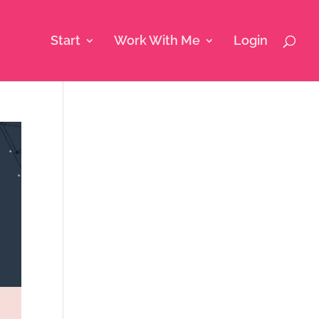
Start
Work With Me
Login