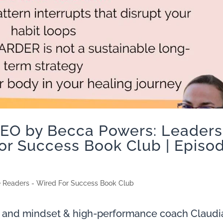
CEO by Becca Powers: Leaders
or Success Book Club | Episo
e Readers - Wired For Success Book Club
 and mindset & high-performance coach Claudi