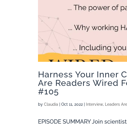
Harness Your Inner 
Are Readers Wired F
#105
by
Claudia
|
Oct 11, 2022
|
Interview
,
Leaders Ar
EPISODE SUMMARY Join scientist