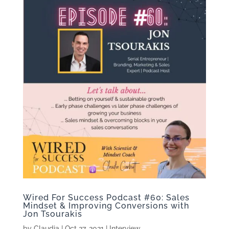
Wired For Success Podcast #60: Sales
Mindset & Improving Conversions with
Jon Tsourakis
by
Claudia
|
Oct 27, 2021
|
Interview