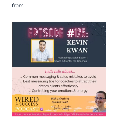
from...