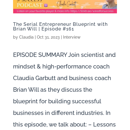
The Serial Entrepreneur Blueprint with
Brian Will | Episode #161
by
Claudia
|
Oct 31, 2023
|
Interview
EPISODE SUMMARY Join scientist and
mindset & high-performance coach
Claudia Garbutt and business coach
Brian Will as they discuss the
blueprint for building successful
businesses in different industries. In
this episode, we talk about: – Lessons