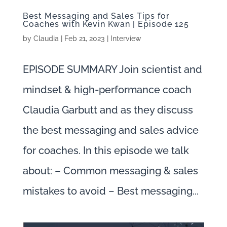
Best Messaging and Sales Tips for
Coaches with Kevin Kwan | Episode 125
by
Claudia
|
Feb 21, 2023
|
Interview
EPISODE SUMMARY Join scientist and
mindset & high-performance coach
Claudia Garbutt and as they discuss
the best messaging and sales advice
for coaches. In this episode we talk
about: – Common messaging & sales
mistakes to avoid – Best messaging...