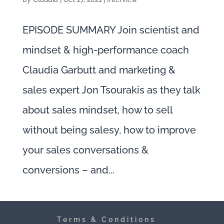
EPISODE SUMMARY Join scientist and
mindset & high-performance coach
Claudia Garbutt and marketing &
sales expert Jon Tsourakis as they talk
about sales mindset, how to sell
without being salesy, how to improve
your sales conversations &
conversions – and...
Terms & Conditions