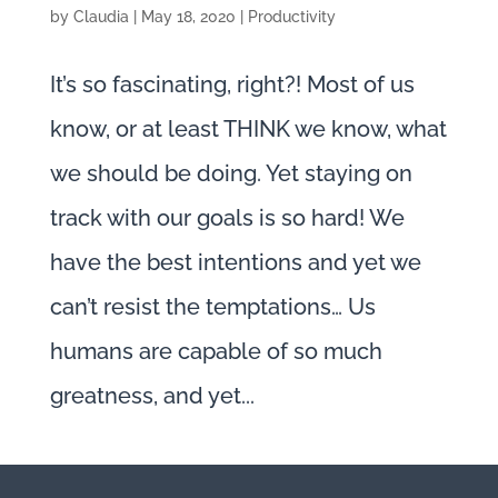
by
Claudia
|
May 18, 2020
|
Productivity
It’s so fascinating, right?! Most of us
know, or at least THINK we know, what
we should be doing. Yet staying on
track with our goals is so hard! We
have the best intentions and yet we
can’t resist the temptations… Us
humans are capable of so much
greatness, and yet...