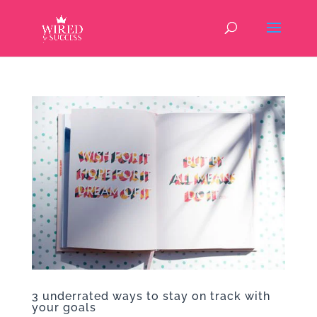
3 underrated ways to stay on track with
your goals