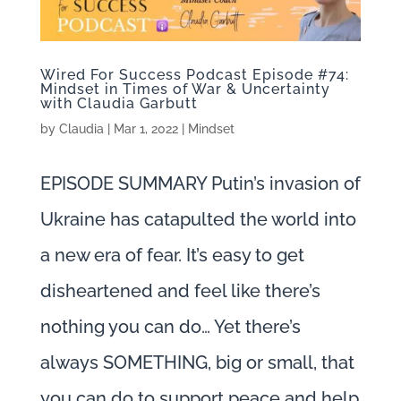
Wired For Success Podcast Episode #74:
Mindset in Times of War & Uncertainty
with Claudia Garbutt
by
Claudia
|
Mar 1, 2022
|
Mindset
EPISODE SUMMARY Putin’s invasion of
Ukraine has catapulted the world into
a new era of fear. It’s easy to get
disheartened and feel like there’s
nothing you can do… Yet there’s
always SOMETHING, big or small, that
you can do to support peace and help