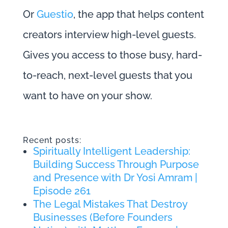
Or
Guestio
, the app that helps content
creators interview high-level guests.
Gives you access to those busy, hard-
to-reach, next-level guests that you
want to have on your show.
Recent posts:
Spiritually Intelligent Leadership:
Building Success Through Purpose
and Presence with Dr Yosi Amram |
Episode 261
The Legal Mistakes That Destroy
Businesses (Before Founders