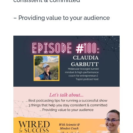
consistent & committed
– Providing value to your audience