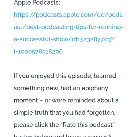
Apple Podcasts:
https://podcasts.apple.com/de/podc
ast/best-podcasting-tips-for-running-
a-successful-show/id1523287703?
i=1000578518206
If you enjoyed this episode, learned
something new, had an epiphany
moment – or were reminded about a
simple truth that you had forgotten,
please click the “Rate this podcast”
button below and leave a review &