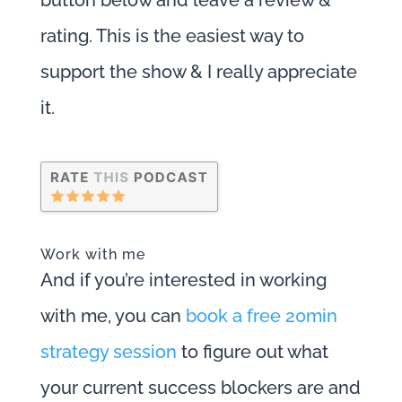
rating. This is the easiest way to
support the show & I really appreciate
it.
Work with me
And if you’re interested in working
with me, you can
book a free 20min
strategy session
to figure out what
your current success blockers are and