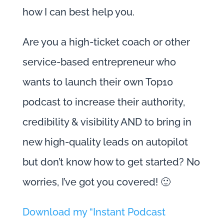
how I can best help you.
Are you a high-ticket coach or other
service-based entrepreneur who
wants to launch their own Top10
podcast to increase their authority,
credibility & visibility AND to bring in
new high-quality leads on autopilot
but don’t know how to get started? No
worries, I’ve got you covered! 🙂
Download my “Instant Podcast