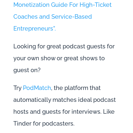
Monetization Guide For High-Ticket
Coaches and Service-Based
Entrepreneurs”.
Looking for great podcast guests for
your own show or great shows to
guest on?
Try
PodMatch
, the platform that
automatically matches ideal podcast
hosts and guests for interviews. Like
Tinder for podcasters.