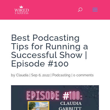
Best Podcasting
Tips for Running a
Successful Show |
Episode #100
by
Claudia
|
Sep 6, 2022
|
Podcasting
|
0 comments