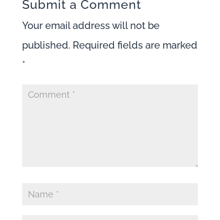
Submit a Comment
Your email address will not be
published.
Required fields are marked
*