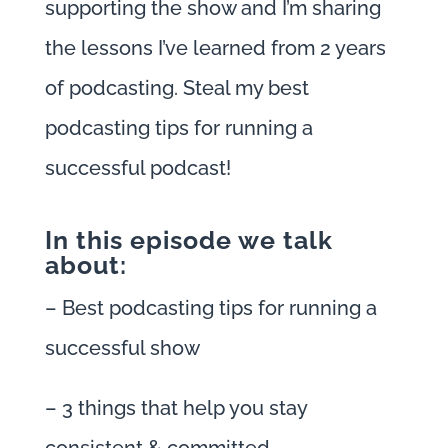
supporting the show and I’m sharing
the lessons I’ve learned from 2 years
of podcasting. Steal my best
podcasting tips for running a
successful podcast!
In this episode we talk
about:
– Best podcasting tips for running a
successful show
– 3 things that help you stay