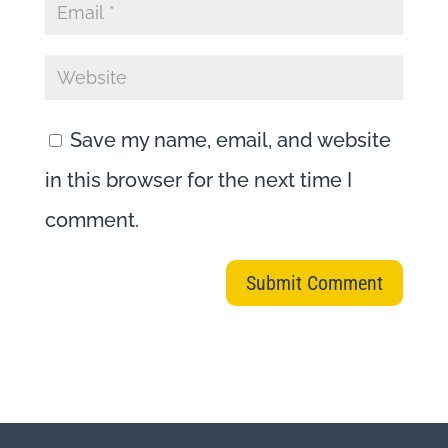
Save my name, email, and website
in this browser for the next time I
comment.