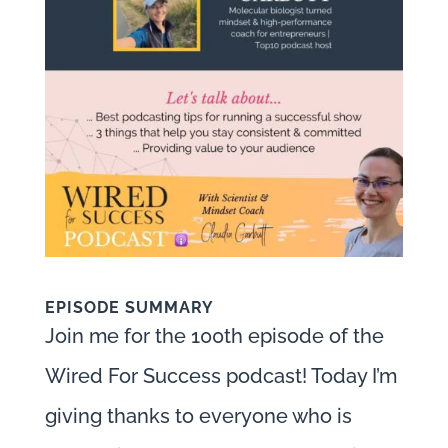
EPISODE SUMMARY
Join me for the 100th episode of the
Wired For Success podcast! Today I’m
giving thanks to everyone who is