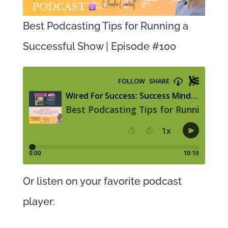
Best Podcasting Tips for Running a
Successful Show | Episode #100
Or listen on your favorite podcast
player: