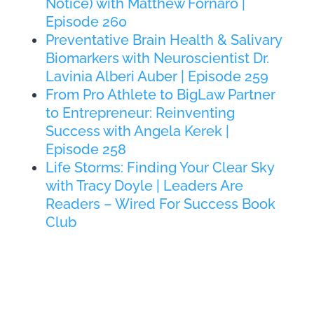
Notice) with Matthew Fornaro |
Episode 260
Preventative Brain Health & Salivary
Biomarkers with Neuroscientist Dr.
Lavinia Alberi Auber | Episode 259
From Pro Athlete to BigLaw Partner
to Entrepreneur: Reinventing
Success with Angela Kerek |
Episode 258
Life Storms: Finding Your Clear Sky
with Tracy Doyle | Leaders Are
Readers – Wired For Success Book
Club