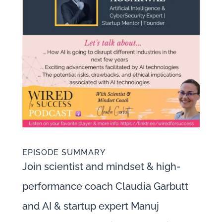
EPISODE SUMMARY
Join scientist and mindset & high-
performance coach Claudia Garbutt
and AI & startup expert Manuj