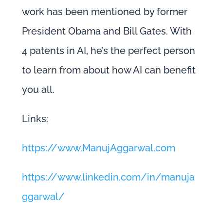
work has been mentioned by former
President Obama and Bill Gates. With
4 patents in AI, he’s the perfect person
to learn from about how AI can benefit
you all.
Links:
https://www.ManujAggarwal.com
https://www.linkedin.com/in/manuja
ggarwal/