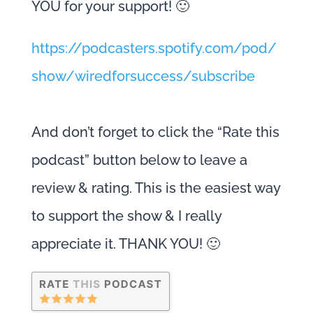
YOU for your support! 🙂
https://podcasters.spotify.com/pod/
show/wiredforsuccess/subscribe
And don’t forget to click the “Rate this
podcast” button below to leave a
review & rating. This is the easiest way
to support the show & I really
appreciate it. THANK YOU! 🙂