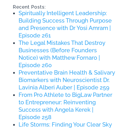
Recent Posts:
Spiritually Intelligent Leadership:
Building Success Through Purpose
and Presence with Dr Yosi Amram |
Episode 261
The Legal Mistakes That Destroy
Businesses (Before Founders
Notice) with Matthew Fornaro |
Episode 260
Preventative Brain Health & Salivary
Biomarkers with Neuroscientist Dr.
Lavinia Alberi Auber | Episode 259
From Pro Athlete to BigLaw Partner
to Entrepreneur: Reinventing
Success with Angela Kerek |
Episode 258
Life Storms: Finding Your Clear Sky