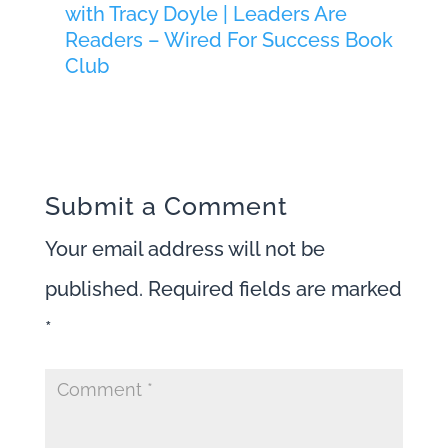
with Tracy Doyle | Leaders Are
Readers – Wired For Success Book
Club
Submit a Comment
Your email address will not be
published.
Required fields are marked
*