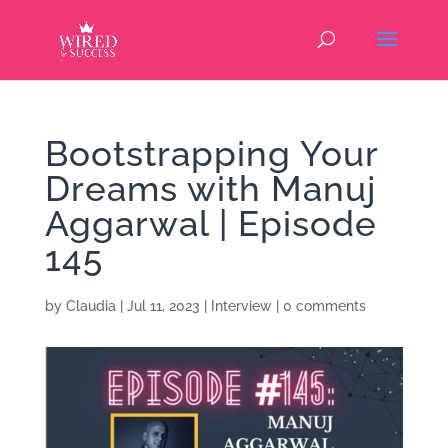
Bootstrapping Your
Dreams with Manuj
Aggarwal | Episode
145
by
Claudia
|
Jul 11, 2023
|
Interview
|
0 comments