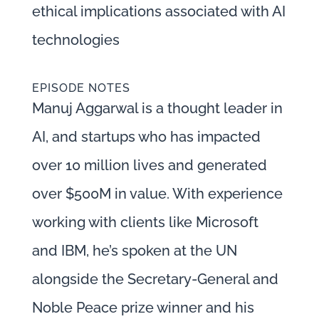
ethical implications associated with AI
technologies
EPISODE NOTES
Manuj Aggarwal is a thought leader in
AI, and startups who has impacted
over 10 million lives and generated
over $500M in value. With experience
working with clients like Microsoft
and IBM, he’s spoken at the UN
alongside the Secretary-General and
Noble Peace prize winner and his