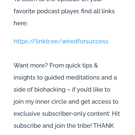
favorite podcast player, find all links
here:
https://linktr.ee/wiredforsuccess
Want more? From quick tips &
insights to guided meditations and a
side of biohacking – if you’d like to
join my inner circle and get access to
exclusive subscriber-only content: Hit
subscribe and join the tribe! THANK