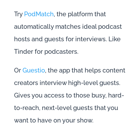
Try
PodMatch
, the platform that
automatically matches ideal podcast
hosts and guests for interviews. Like
Tinder for podcasters.
Or
Guestio
, the app that helps content
creators interview high-level guests.
Gives you access to those busy, hard-
to-reach, next-level guests that you
want to have on your show.