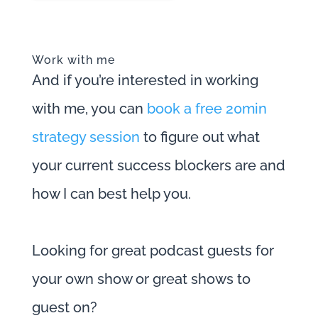
Work with me
And if you’re interested in working
with me, you can
book a free 20min
strategy session
to figure out what
your current success blockers are and
how I can best help you.
Looking for great podcast guests for
your own show or great shows to
guest on?