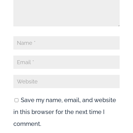
Save my name, email, and website
in this browser for the next time I
comment.