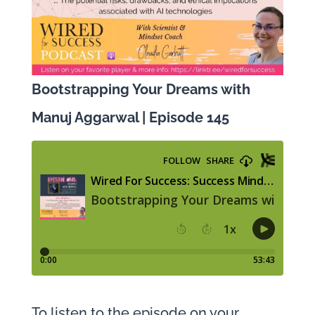
Bootstrapping Your Dreams with
Manuj Aggarwal | Episode 145
To listen to the episode on your