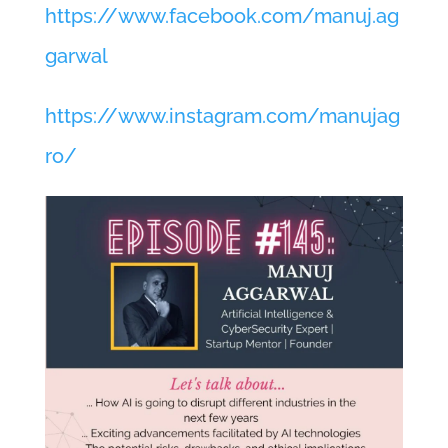
https://www.facebook.com/manuj.ag
garwal
https://www.instagram.com/manujag
ro/