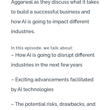
Aggarwal as they discuss what it takes
to build a successful business and
how AI is going to impact different
industries.
In this episode, we talk about:
– How AI is going to disrupt different
industries in the next few years
– Exciting advancements facilitated
by AI technologies
– The potential risks, drawbacks, and