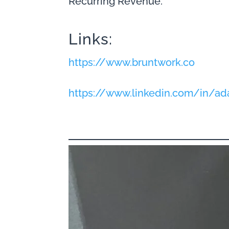
Recurring Revenue.
Links:
https://www.bruntwork.co
https://www.linkedin.com/in/a