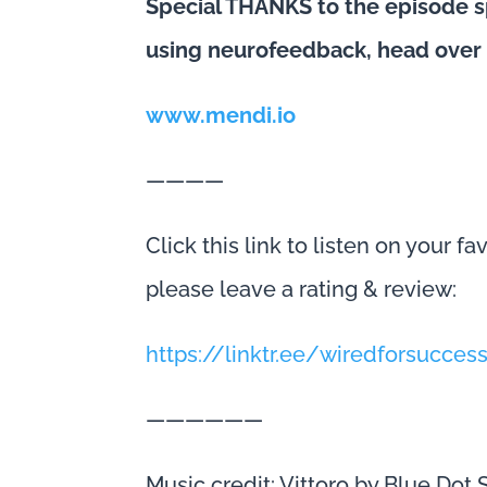
Special THANKS to the episode s
using neurofeedback, head over
www.mendi.io
————
Click this link to listen on your f
please leave a rating & review:
https://linktr.ee/wiredforsucces
——————
Music credit: Vittoro by Blue Dot