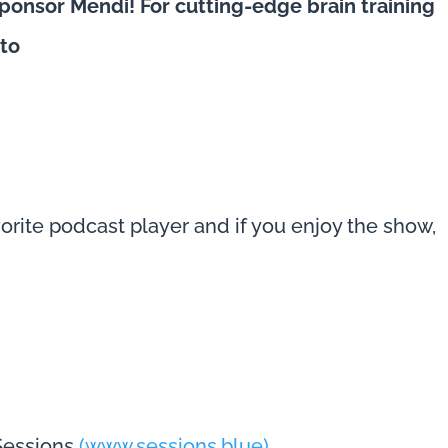
ponsor Mendi! For cutting-edge brain training
 to
avorite podcast player and if you enjoy the show,
s
 Sessions
(www.sessions.blue)