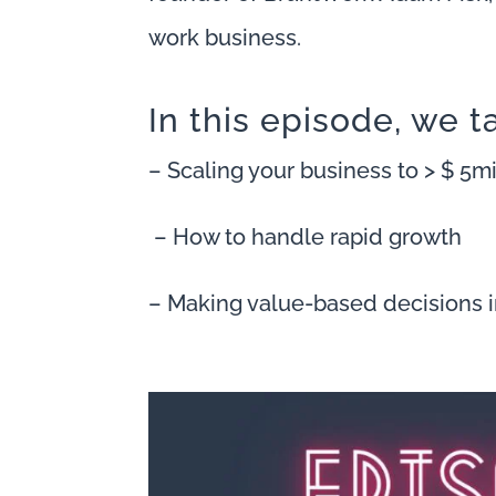
work business.
In this episode, we t
– Scaling your business to > $ 5
– How to handle rapid growth
– Making value-based decisions 