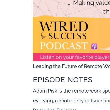
Leading the Future of Remote Wo
EPISODE NOTES
Adam Pisk is the remote work spe
evolving, remote-only outsourcing