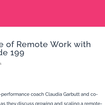
re of Remote Work with
de 199
s
h-performance coach Claudia Garbutt and co-
as they discuss growing and scaling a remote-