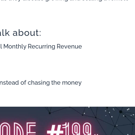
alk about:
mil Monthly Recurring Revenue
instead of chasing the money