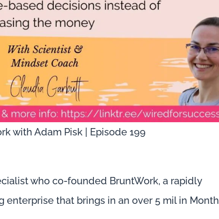
rk with Adam Pisk | Episode 199
cialist who co-founded BruntWork, a rapidly
 enterprise that brings in an over 5 mil in Month