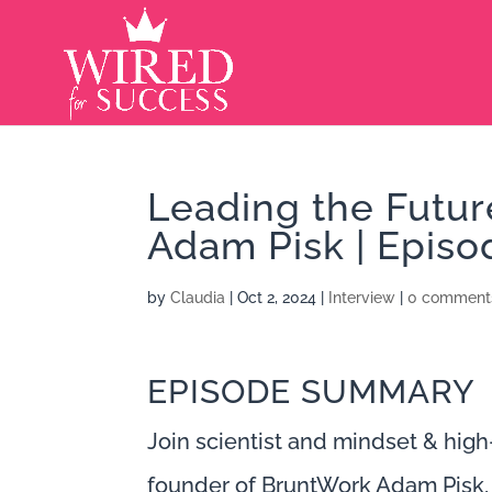
Leading the Futu
Adam Pisk | Episo
by
Claudia
|
Oct 2, 2024
|
Interview
|
0 comment
EPISODE SUMMARY
Join scientist and mindset & hig
founder of BruntWork Adam Pisk, 