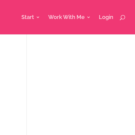
Start
Work With Me
Login