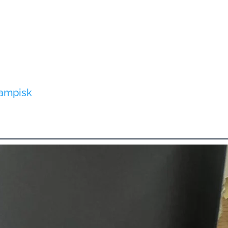
dampisk