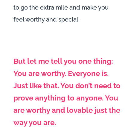
to go the extra mile and make you
feel worthy and special.
But let me tell you one thing:
You are worthy. Everyone is.
Just like that. You don’t need to
prove anything to anyone. You
are worthy and lovable just the
way you are.