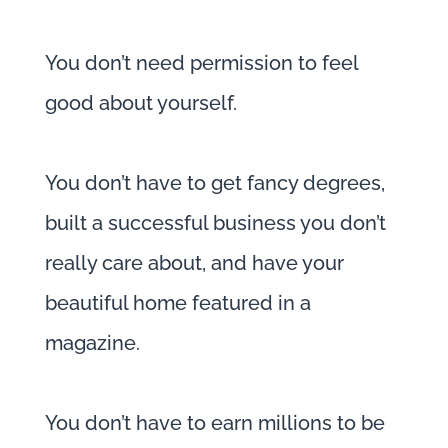
You don’t need permission to feel
good about yourself.
You don’t have to get fancy degrees,
built a successful business you don’t
really care about, and have your
beautiful home featured in a
magazine.
You don’t have to earn millions to be