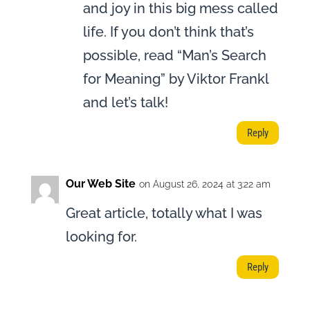
and joy in this big mess called
life. If you don’t think that’s
possible, read “Man’s Search
for Meaning” by Viktor Frankl
and let’s talk!
Reply
Our Web Site
on August 26, 2024 at 3:22 am
Great article, totally what I was
looking for.
Reply