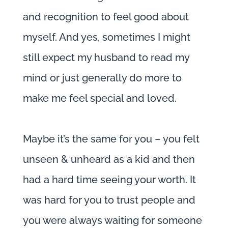
and recognition to feel good about
myself. And yes, sometimes I might
still expect my husband to read my
mind or just generally do more to
make me feel special and loved.
Maybe it’s the same for you – you felt
unseen & unheard as a kid and then
had a hard time seeing your worth. It
was hard for you to trust people and
you were always waiting for someone