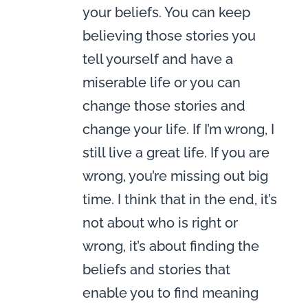
your beliefs. You can keep
believing those stories you
tell yourself and have a
miserable life or you can
change those stories and
change your life. If I’m wrong, I
still live a great life. If you are
wrong, you’re missing out big
time. I think that in the end, it’s
not about who is right or
wrong, it’s about finding the
beliefs and stories that
enable you to find meaning