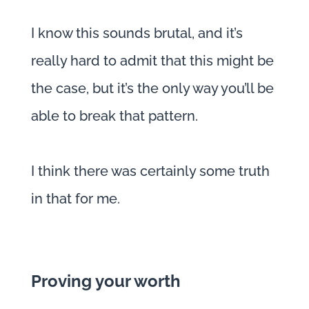
I know this sounds brutal, and it’s
really hard to admit that this might be
the case, but it’s the only way you’ll be
able to break that pattern.
I think there was certainly some truth
in that for me.
Proving your worth