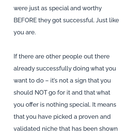
were just as special and worthy
BEFORE they got successful. Just like
you are.
If there are other people out there
already successfully doing what you
want to do – it’s not a sign that you
should NOT go for it and that what
you offer is nothing special. It means
that you have picked a proven and
validated niche that has been shown