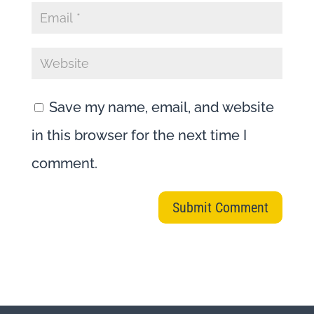
Save my name, email, and website
in this browser for the next time I
comment.