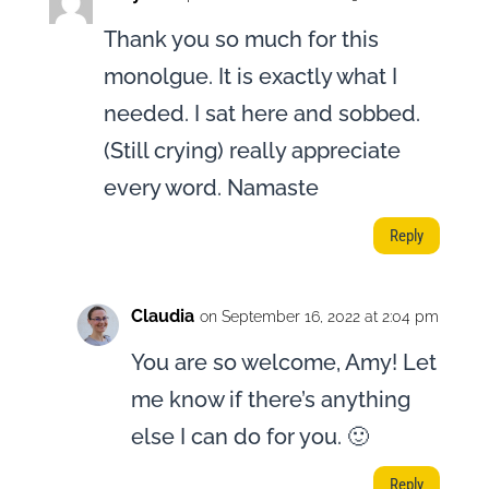
Thank you so much for this
monolgue. It is exactly what I
needed. I sat here and sobbed.
(Still crying) really appreciate
every word. Namaste
Reply
Claudia
on September 16, 2022 at 2:04 pm
You are so welcome, Amy! Let
me know if there’s anything
else I can do for you. 🙂
Reply