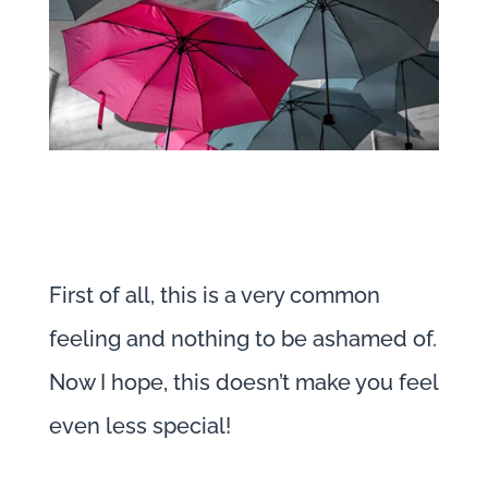
First of all, this is a very common
feeling and nothing to be ashamed of.
Now I hope, this doesn’t make you feel
even less special!