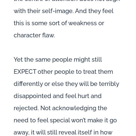
with their self-image. And they feel
this is some sort of weakness or
character flaw.
Yet the same people might still
EXPECT other people to treat them
differently or else they will be terribly
disappointed and feel hurt and
rejected. Not acknowledging the
need to feel special won’t make it go
away, it will still reveal itself in how