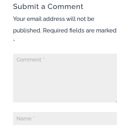
Submit a Comment
Your email address will not be
published.
Required fields are marked
*