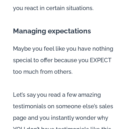
you react in certain situations.
Managing expectations
Maybe you feel like you have nothing
special to offer because you EXPECT
too much from others.
Let’s say you read a few amazing
testimonials on someone else’s sales
page and you instantly wonder why