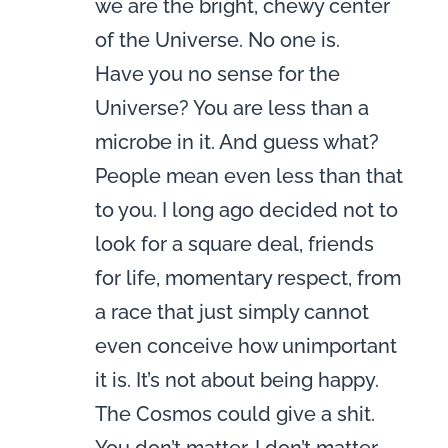
we are the bright, chewy center
of the Universe. No one is.
Have you no sense for the
Universe? You are less than a
microbe in it. And guess what?
People mean even less than that
to you. I long ago decided not to
look for a square deal, friends
for life, momentary respect, from
a race that just simply cannot
even conceive how unimportant
it is. It’s not about being happy.
The Cosmos could give a shit.