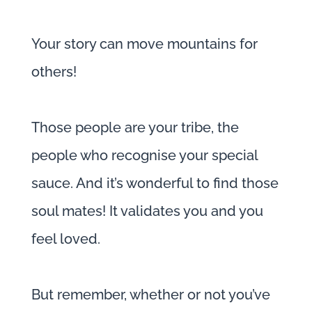
Your story can move mountains for
others!
Those people are your tribe, the
people who recognise your special
sauce. And it’s wonderful to find those
soul mates! It validates you and you
feel loved.
But remember, whether or not you’ve