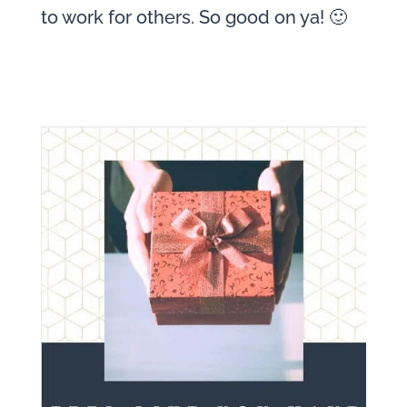
to work for others. So good on ya! 🙂