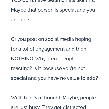
YOU don’t have testimonials like this.
Maybe that person is special and you
are not?
Or you post on social media hoping
for a lot of engagement and then –
NOTHING. Why aren’t people
reacting? Is it because you’re not
special and you have no value to add?
Well, here’s a thought: Maybe, people
are just busy. They get distracted