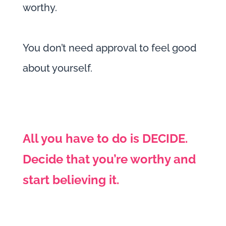
worthy.
You don’t need approval to feel good
about yourself.
All you have to do is DECIDE.
Decide that you’re worthy and
start believing it.