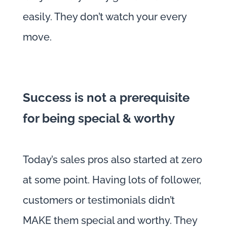
easily. They don’t watch your every
move.
Success is not a prerequisite
for being special & worthy
Today’s sales pros also started at zero
at some point. Having lots of follower,
customers or testimonials didn’t
MAKE them special and worthy. They