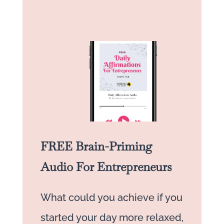
FREE Brain-Priming
Audio For Entrepreneurs
What could you achieve if you
started your day more relaxed,