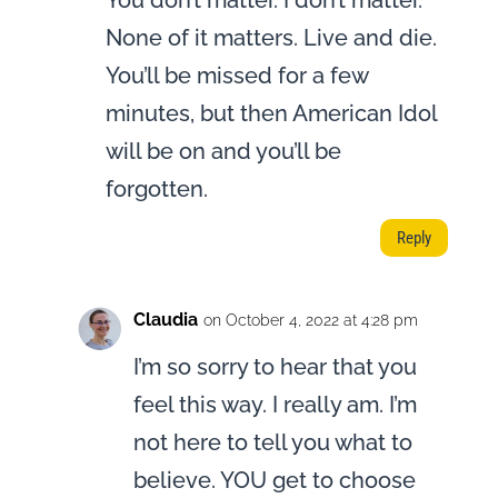
You don’t matter. I don’t matter.
None of it matters. Live and die.
You’ll be missed for a few
minutes, but then American Idol
will be on and you’ll be
forgotten.
Reply
Claudia
on October 4, 2022 at 4:28 pm
I’m so sorry to hear that you
feel this way. I really am. I’m
not here to tell you what to
believe. YOU get to choose