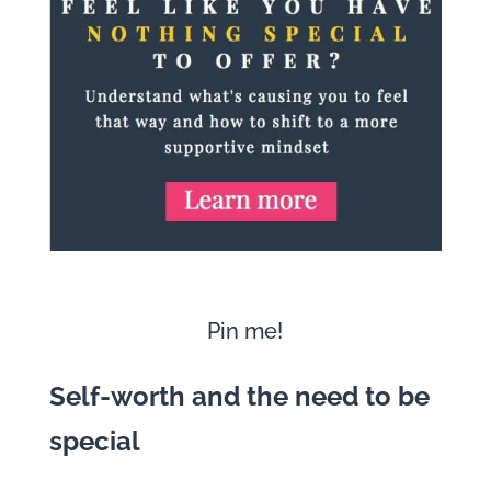
Pin me!
Self-worth and the need to be
special