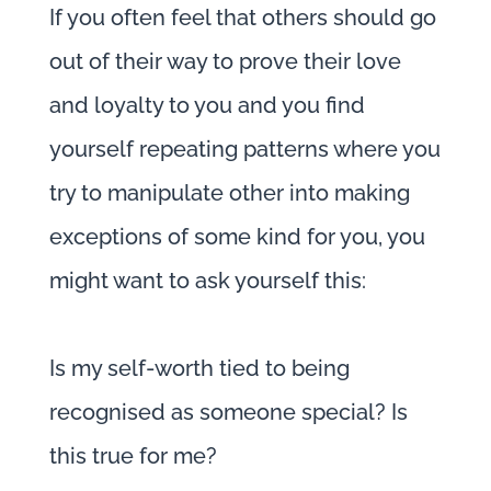
If you often feel that others should go
out of their way to prove their love
and loyalty to you and you find
yourself repeating patterns where you
try to manipulate other into making
exceptions of some kind for you, you
might want to ask yourself this:
Is my self-worth tied to being
recognised as someone special? Is
this true for me?