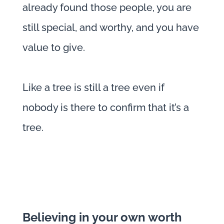
already found those people, you are
still special, and worthy, and you have
value to give.
Like a tree is still a tree even if
nobody is there to confirm that it’s a
tree.
Believing in your own worth