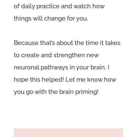
of daily practice and watch how
things will change for you.
Because that’s about the time it takes
to create and strengthen new
neuronal pathways in your brain. I
hope this helped! Let me know how
you go with the brain priming!