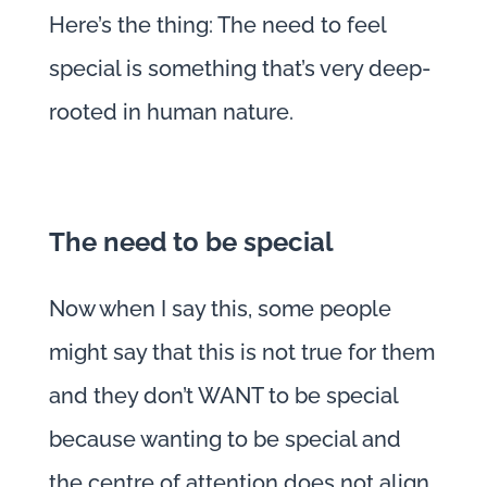
Here’s the thing: The need to feel
special is something that’s very deep-
rooted in human nature.
The need to be special
Now when I say this, some people
might say that this is not true for them
and they don’t WANT to be special
because wanting to be special and
the centre of attention does not align