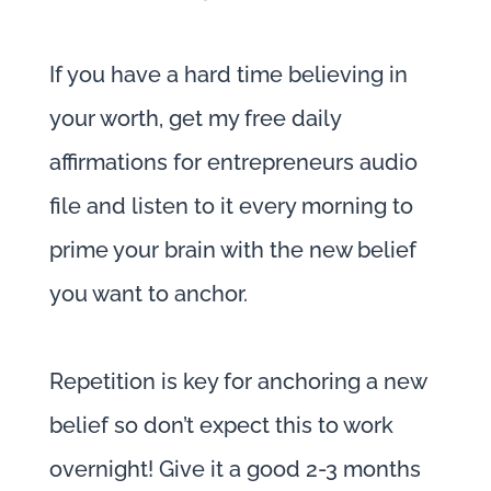
If you have a hard time believing in
your worth, get my free daily
affirmations for entrepreneurs audio
file and listen to it every morning to
prime your brain with the new belief
you want to anchor.
Repetition is key for anchoring a new
belief so don’t expect this to work
overnight! Give it a good 2-3 months