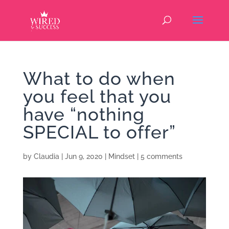
What to do when
you feel that you
have “nothing
SPECIAL to offer”
by
Claudia
|
Jun 9, 2020
|
Mindset
|
5 comments