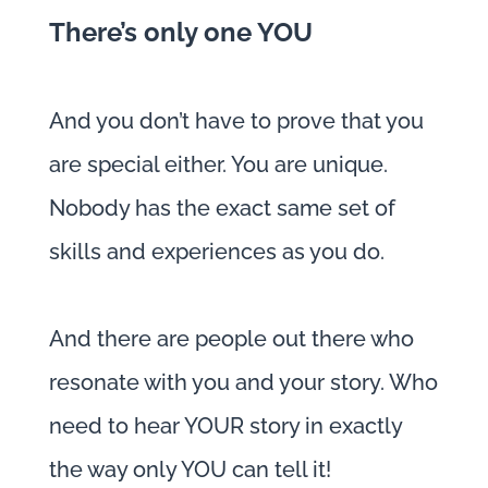
There’s only one YOU
And you don’t have to prove that you
are special either. You are unique.
Nobody has the exact same set of
skills and experiences as you do.
And there are people out there who
resonate with you and your story. Who
need to hear YOUR story in exactly
the way only YOU can tell it!