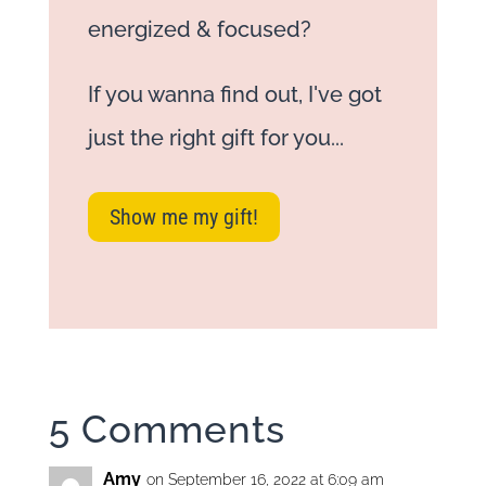
energized & focused?
If you wanna find out, I've got
just the right gift for you...
Show me my gift!
5 Comments
Amy
on September 16, 2022 at 6:09 am