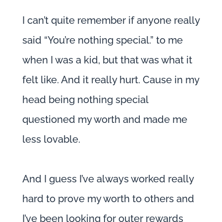
I can’t quite remember if anyone really
said “You’re nothing special.” to me
when I was a kid, but that was what it
felt like. And it really hurt. Cause in my
head being nothing special
questioned my worth and made me
less lovable.
And I guess I’ve always worked really
hard to prove my worth to others and
I’ve been looking for outer rewards