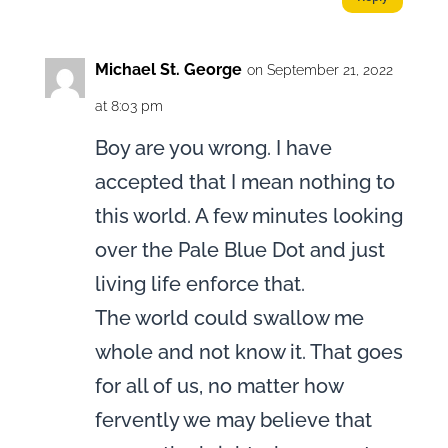
Michael St. George
on September 21, 2022
at 8:03 pm
Boy are you wrong. I have
accepted that I mean nothing to
this world. A few minutes looking
over the Pale Blue Dot and just
living life enforce that.
The world could swallow me
whole and not know it. That goes
for all of us, no matter how
fervently we may believe that