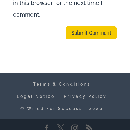
in this browser for the next time I
comment.
Terms & Conditions
Legal Notice
Privacy Policy
© Wired For Success | 2020