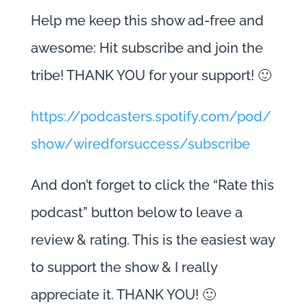
Help me keep this show ad-free and
awesome: Hit subscribe and join the
tribe! THANK YOU for your support! 🙂
https://podcasters.spotify.com/pod/
show/wiredforsuccess/subscribe
And don’t forget to click the “Rate this
podcast” button below to leave a
review & rating. This is the easiest way
to support the show & I really
appreciate it. THANK YOU! 🙂