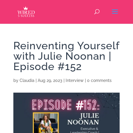
Reinventing Yourself
with Julie Noonan |
Episode #152
by
Claudia
|
Aug 29, 2023
|
Interview
|
0 comments