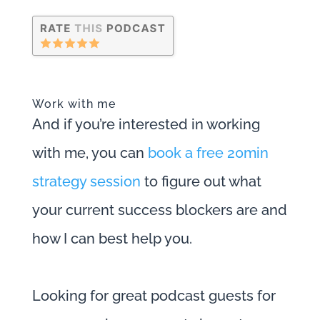
Work with me
And if you’re interested in working
with me, you can
book a free 20min
strategy session
to figure out what
your current success blockers are and
how I can best help you.
Looking for great podcast guests for