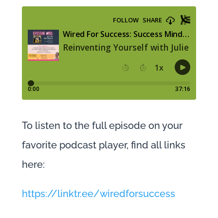
To listen to the full episode on your
favorite podcast player, find all links
here:
https://linktr.ee/wiredforsuccess