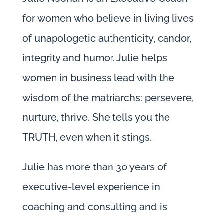
for women who believe in living lives
of unapologetic authenticity, candor,
integrity and humor. Julie helps
women in business lead with the
wisdom of the matriarchs: persevere,
nurture, thrive. She tells you the
TRUTH, even when it stings.
Julie has more than 30 years of
executive-level experience in
coaching and consulting and is