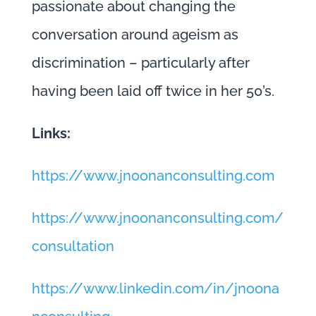
passionate about changing the
conversation around ageism as
discrimination – particularly after
having been laid off twice in her 50’s.
Links:
https://www.jnoonanconsulting.com
https://www.jnoonanconsulting.com/
consultation
https://www.linkedin.com/in/jnoona