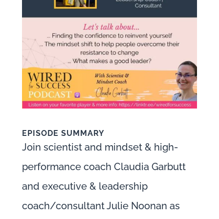
EPISODE SUMMARY
Join scientist and mindset & high-
performance coach Claudia Garbutt
and executive & leadership
coach/consultant Julie Noonan as