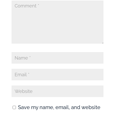
Save my name, email, and website