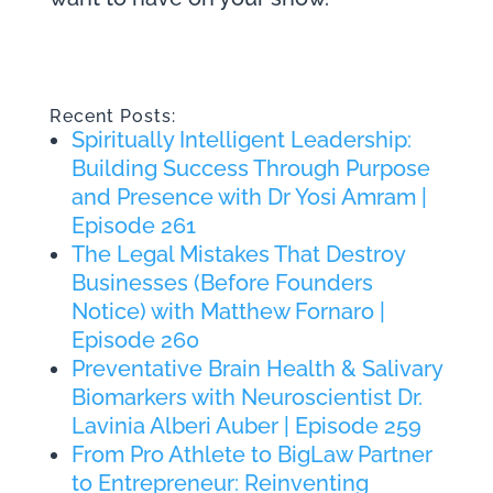
Recent Posts:
Spiritually Intelligent Leadership:
Building Success Through Purpose
and Presence with Dr Yosi Amram |
Episode 261
The Legal Mistakes That Destroy
Businesses (Before Founders
Notice) with Matthew Fornaro |
Episode 260
Preventative Brain Health & Salivary
Biomarkers with Neuroscientist Dr.
Lavinia Alberi Auber | Episode 259
From Pro Athlete to BigLaw Partner
to Entrepreneur: Reinventing