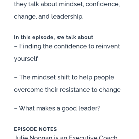
they talk about mindset, confidence,
change, and leadership.
In this episode, we talk about:
– Finding the confidence to reinvent
yourself
– The mindset shift to help people
overcome their resistance to change
– What makes a good leader?
EPISODE NOTES
Julie Noonan is an Executive Coach