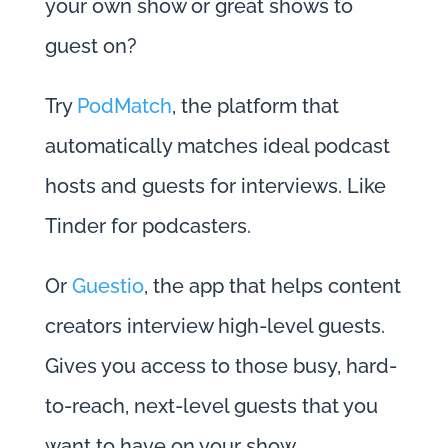
your own show or great shows to
guest on?
Try
PodMatch
, the platform that
automatically matches ideal podcast
hosts and guests for interviews. Like
Tinder for podcasters.
Or
Guestio
, the app that helps content
creators interview high-level guests.
Gives you access to those busy, hard-
to-reach, next-level guests that you
want to have on your show.