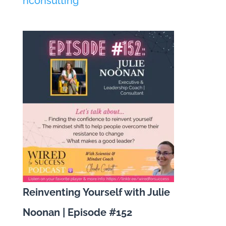
nconsulting
Reinventing Yourself with Julie
Noonan | Episode #152