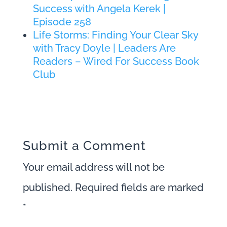
Success with Angela Kerek |
Episode 258
Life Storms: Finding Your Clear Sky
with Tracy Doyle | Leaders Are
Readers – Wired For Success Book
Club
Submit a Comment
Your email address will not be
published.
Required fields are marked
*