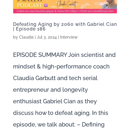
Defeating Aging by 2060 with Gabriel Cian
| Episode 186
by
Claudia
|
Jul 3, 2024
|
Interview
EPISODE SUMMARY Join scientist and
mindset & high-performance coach
Claudia Garbutt and tech serial
entrepreneur and longevity
enthusiast Gabriel Cian as they
discuss how to defeat aging. In this
episode, we talk about: – Defining