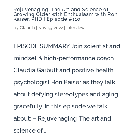
Rejuvenaging: The Art and Science of
Growing Older with Enthusiasm with Ron
Kaiser, PHD | Episode #110
by
Claudia
|
Nov 15, 2022
|
Interview
EPISODE SUMMARY Join scientist and
mindset & high-performance coach
Claudia Garbutt and positive health
psychologist Ron Kaiser as they talk
about defying stereotypes and aging
gracefully. In this episode we talk
about: – Rejuvenaging: The art and
science of...