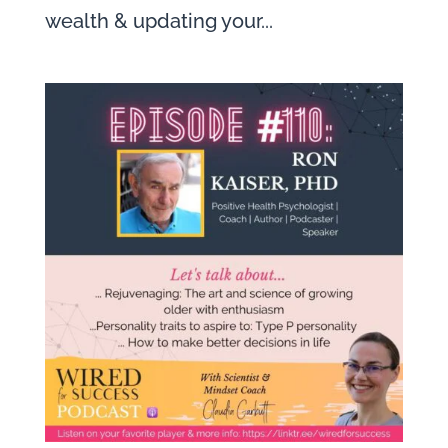
wealth & updating your...