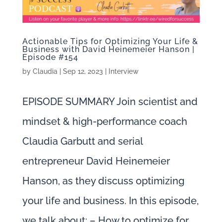
Actionable Tips for Optimizing Your Life &
Business with David Heinemeier Hanson |
Episode #154
by
Claudia
|
Sep 12, 2023
|
Interview
EPISODE SUMMARY Join scientist and
mindset & high-performance coach
Claudia Garbutt and serial
entrepreneur David Heinemeier
Hanson, as they discuss optimizing
your life and business. In this episode,
we talk about: – How to optimize for