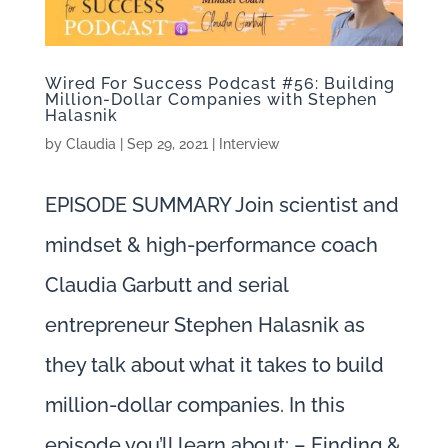
Wired For Success Podcast #56: Building
Million-Dollar Companies with Stephen
Halasnik
by
Claudia
|
Sep 29, 2021
|
Interview
EPISODE SUMMARY Join scientist and
mindset & high-performance coach
Claudia Garbutt and serial
entrepreneur Stephen Halasnik as
they talk about what it takes to build
million-dollar companies. In this
episode you’ll learn about: – Finding &