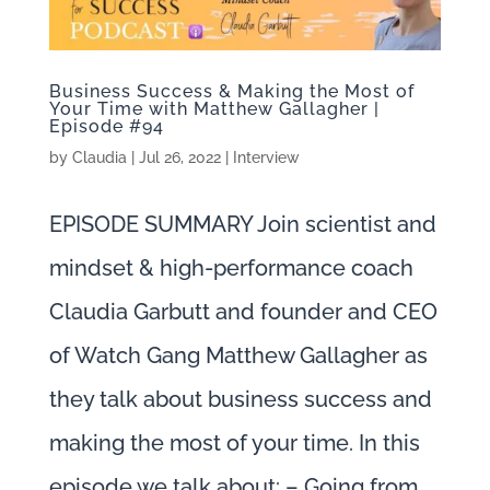
Business Success & Making the Most of
Your Time with Matthew Gallagher |
Episode #94
by
Claudia
|
Jul 26, 2022
|
Interview
EPISODE SUMMARY Join scientist and
mindset & high-performance coach
Claudia Garbutt and founder and CEO
of Watch Gang Matthew Gallagher as
they talk about business success and
making the most of your time. In this
episode we talk about: – Going from