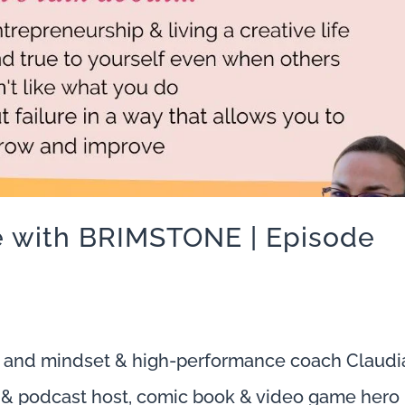
fe with BRIMSTONE | Episode
 and mindset & high-performance coach Claudi
io & podcast host, comic book & video game hero