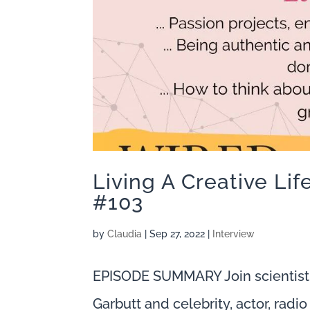
Living A Creative Li
#103
by
Claudia
|
Sep 27, 2022
|
Interview
EPISODE SUMMARY Join scientist
Garbutt and celebrity, actor, rad