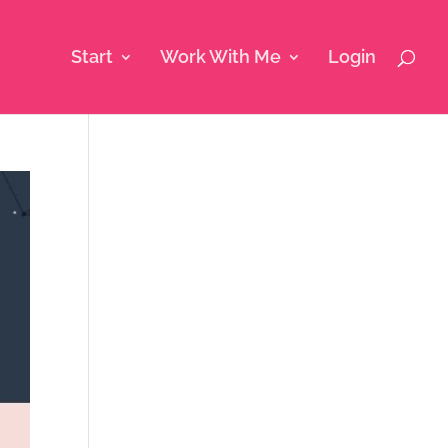
Start
Work With Me
Login