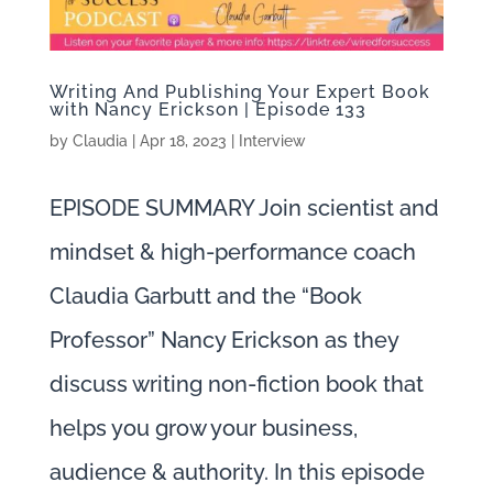
Writing And Publishing Your Expert Book
with Nancy Erickson | Episode 133
by
Claudia
|
Apr 18, 2023
|
Interview
EPISODE SUMMARY Join scientist and
mindset & high-performance coach
Claudia Garbutt and the “Book
Professor” Nancy Erickson as they
discuss writing non-fiction book that
helps you grow your business,
audience & authority. In this episode