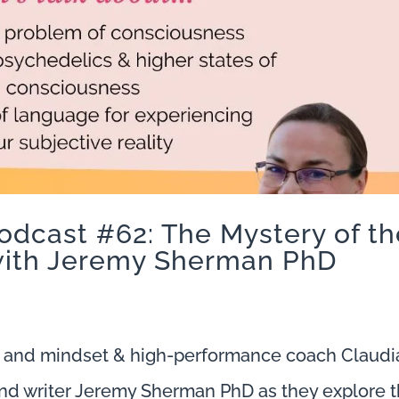
odcast #62: The Mystery of th
ith Jeremy Sherman PhD
 and mindset & high-performance coach Claudi
nd writer Jeremy Sherman PhD as they explore 