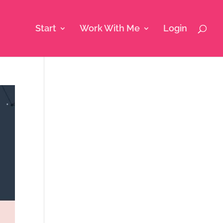
Start
Work With Me
Login