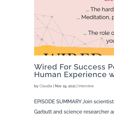
Wired For Success P
Human Experience w
by
Claudia
|
Nov 19, 2021
|
Interview
EPISODE SUMMARY Join scientist
Garbutt and science researcher a