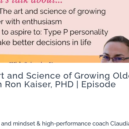
rt and Science of Growing Old
 Ron Kaiser, PHD | Episode
 and mindset & high-performance coach Claudi