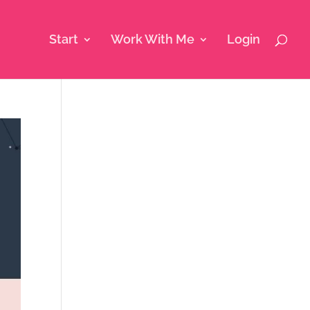
Start
Work With Me
Login