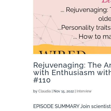
Rejuvenaging: The A
with Enthusiasm with
#110
by
Claudia
|
Nov 15, 2022
|
Interview
EPISODE SUMMARY Join scientist