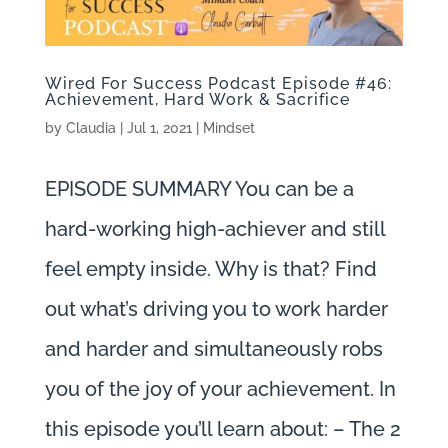
Wired For Success Podcast Episode #46:
Achievement, Hard Work & Sacrifice
by
Claudia
|
Jul 1, 2021
|
Mindset
EPISODE SUMMARY You can be a
hard-working high-achiever and still
feel empty inside. Why is that? Find
out what’s driving you to work harder
and harder and simultaneously robs
you of the joy of your achievement. In
this episode you’ll learn about: – The 2