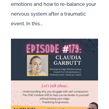
emotions and how to re-balance your
nervous system after a traumatic
event. In this...