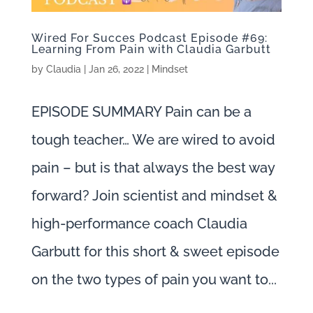
Wired For Succes Podcast Episode #69:
Learning From Pain with Claudia Garbutt
by
Claudia
|
Jan 26, 2022
|
Mindset
EPISODE SUMMARY Pain can be a
tough teacher… We are wired to avoid
pain – but is that always the best way
forward? Join scientist and mindset &
high-performance coach Claudia
Garbutt for this short & sweet episode
on the two types of pain you want to...