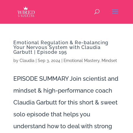
Emotional Regulation & Re-balancing
Your Nervous System with Claudia
Garbutt | Episode 195
by
Claudia
|
Sep 3, 2024
|
Emotional Mastery
,
Mindset
EPISODE SUMMARY Join scientist and
mindset & high-performance coach
Claudia Garbutt for this short & sweet
solo episode that helps you
understand how to deal with strong