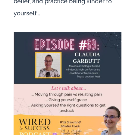
belief, and practice being kinder to
yourself...