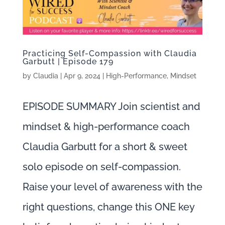
Practicing Self-Compassion with Claudia
Garbutt | Episode 179
by
Claudia
|
Apr 9, 2024
|
High-Performance
,
Mindset
EPISODE SUMMARY Join scientist and
mindset & high-performance coach
Claudia Garbutt for a short & sweet
solo episode on self-compassion.
Raise your level of awareness with the
right questions, change this ONE key