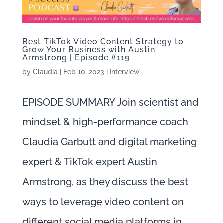
Best TikTok Video Content Strategy to
Grow Your Business with Austin
Armstrong | Episode #119
by
Claudia
|
Feb 10, 2023
|
Interview
EPISODE SUMMARY Join scientist and
mindset & high-performance coach
Claudia Garbutt and digital marketing
expert & TikTok expert Austin
Armstrong, as they discuss the best
ways to leverage video content on
different social media platforms in