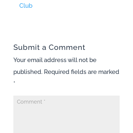
Club
Submit a Comment
Your email address will not be
published.
Required fields are marked
*