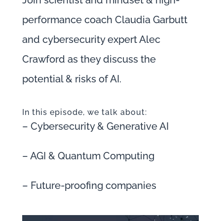
Join scientist and mindset & high-
performance coach Claudia Garbutt
and cybersecurity expert Alec
Crawford as they discuss the
potential & risks of AI.
In this episode, we talk about:
– Cybersecurity & Generative AI
– AGI & Quantum Computing
– Future-proofing companies