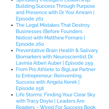
Building Success Through Purpose
and Presence with Dr Yosi Amram |
Episode 261
The Legal Mistakes That Destroy
Businesses (Before Founders
Notice) with Matthew Fornaro |
Episode 260
Preventative Brain Health & Salivary
Biomarkers with Neuroscientist Dr.
Lavinia Alberi Auber | Episode 259
From Pro Athlete to BigLaw Partner
to Entrepreneur: Reinventing
Success with Angela Kerek |
Episode 258
Life Storms: Finding Your Clear Sky
with Tracy Doyle | Leaders Are
Readers – Wired For Success Book