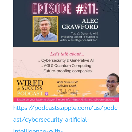
https://podcasts.apple.com/us/podc
ast/cybersecurity-artificial-
intelligence-with-