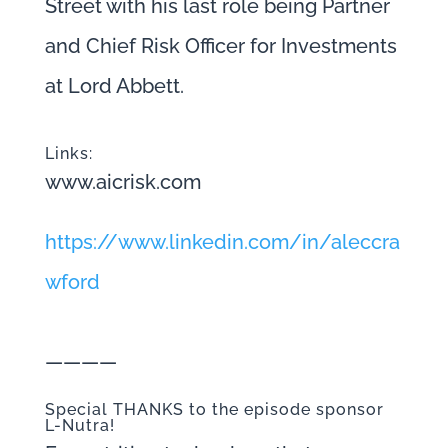
Street with his last role being Partner
and Chief Risk Officer for Investments
at Lord Abbett.
Links:
www.aicrisk.com
https://www.linkedin.com/in/aleccra
wford
————
Special THANKS to the episode sponsor
L-Nutra!