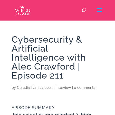
Cybersecurity &
Artificial
Intelligence with
Alec Crawford |
Episode 211
by
Claudia
|
Jan 21, 2025
|
Interview
|
0 comments
EPISODE SUMMARY