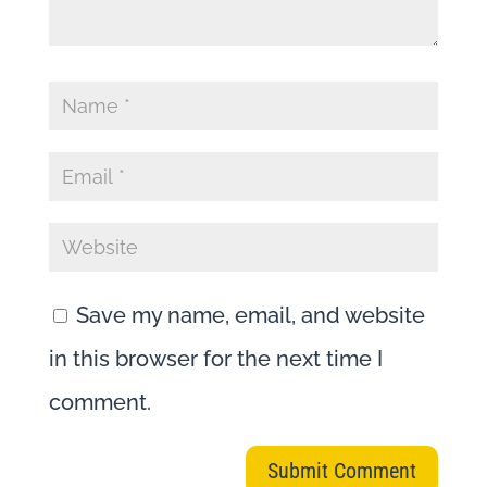
Save my name, email, and website
in this browser for the next time I
comment.