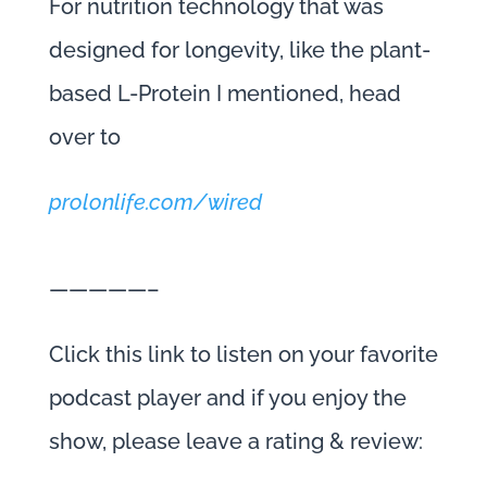
For nutrition technology that was
designed for longevity, like the plant-
based L-Protein I mentioned, head
over to
prolonlife.com/wired
—————–
Click this link to listen on your favorite
podcast player and if you enjoy the
show, please leave a rating & review: