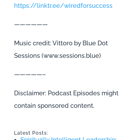
https://linktr.ee/wiredforsuccess
——————
Music credit: Vittoro by Blue Dot
Sessions (www.sessions.blue)
—————–
Disclaimer: Podcast Episodes might
contain sponsored content.
Latest Posts:
Spiritually Intelligent Leadership: