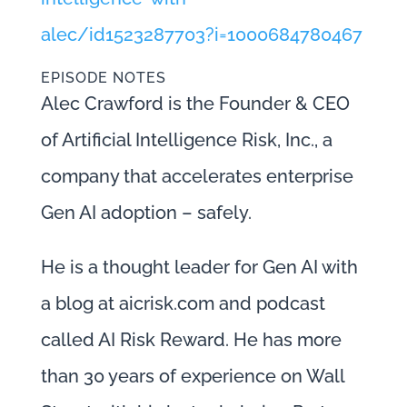
alec/id1523287703?i=1000684780467
EPISODE NOTES
Alec Crawford is the Founder & CEO
of Artificial Intelligence Risk, Inc., a
company that accelerates enterprise
Gen AI adoption – safely.
He is a thought leader for Gen AI with
a blog at aicrisk.com and podcast
called AI Risk Reward. He has more
than 30 years of experience on Wall