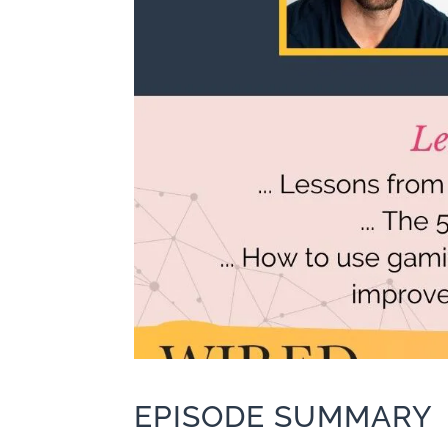
EPISODE SUMMARY