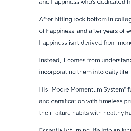
and happiness who’s dedicated his
After hitting rock bottom in coll
of happiness, and after years of 
happiness isn’t derived from mone
Instead, it comes from understand
incorporating them into daily life.
His “Moore Momentum System” fus
and gamification with timeless pr
their failure habits with healthy ha
Essentially turning life into an i