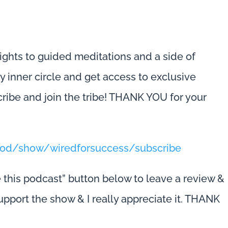
s
ights to guided meditations and a side of
 my inner circle and get access to exclusive
cribe and join the tribe! THANK YOU for your
/pod/show/wiredforsuccess/subscribe
e this podcast” button below to leave a review &
 support the show & I really appreciate it. THANK