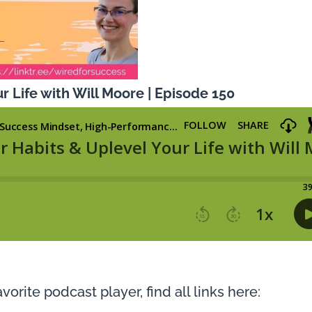
r Life with Will Moore | Episode 150
vorite podcast player, find all links here: