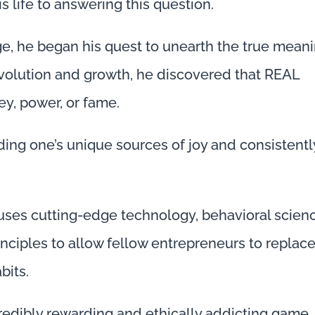
 life to answering this question.
ege, he began his quest to unearth the true mean
evolution and growth, he discovered that REAL
y, power, or fame.
ing one’s unique sources of joy and consistentl
es cutting-edge technology, behavioral scienc
inciples to allow fellow entrepreneurs to replac
bits.
ncredibly rewarding and ethically addicting game