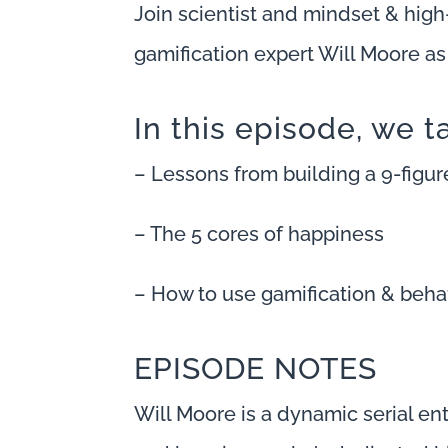
Join scientist and mindset & hig
gamification expert Will Moore a
In this episode, we t
– Lessons from building a 9-figu
– The 5 cores of happiness
– How to use gamification & behav
EPISODE NOTES
Will Moore is a dynamic serial en