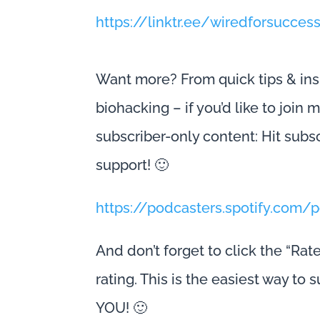
https://linktr.ee/wiredforsucces
Want more? From quick tips & ins
biohacking – if you’d like to join
subscriber-only content: Hit subs
support! 🙂
https://podcasters.spotify.com
And don’t forget to click the “Rat
rating. This is the easiest way to
YOU! 🙂