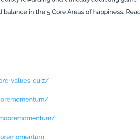
d balance in the 5 Core Areas of happiness. Rea
re-values-quiz/
mooremomentum/
llmooremomentum/
mooremomentum