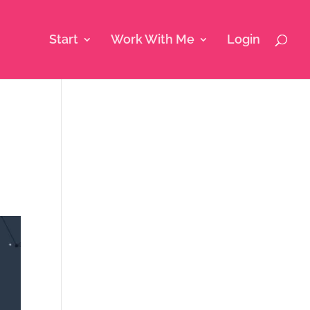
Start
Work With Me
Login