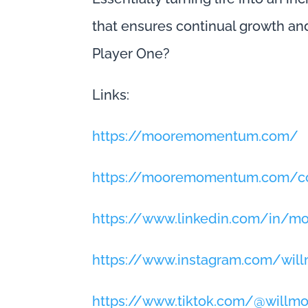
that ensures continual growth an
Player One?
Links:
https://mooremomentum.com/
https://mooremomentum.com/co
https://www.linkedin.com/in/
https://www.instagram.com/wi
https://www.tiktok.com/@will