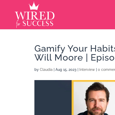
Gamify Your Habit
Will Moore | Epis
by
Claudia
|
Aug 15, 2023
|
Interview
|
0 commen