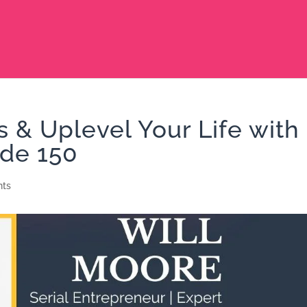
s & Uplevel Your Life with
ode 150
ts