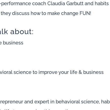
h-performance coach Claudia Garbutt and habits
s they discuss how to make change FUN!
alk about:
re business
ioral science to improve your life & business
trepreneur and expert in behavioral science, habi