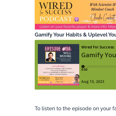
Gamify Your Habits & Uplevel You
To listen to the episode on your fa