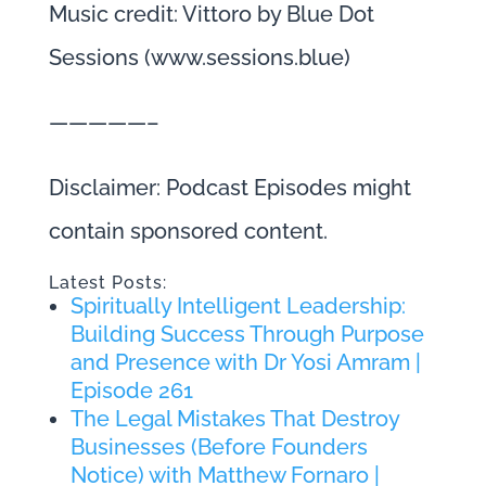
Music credit: Vittoro by Blue Dot
Sessions (www.sessions.blue)
—————–
Disclaimer: Podcast Episodes might
contain sponsored content.
Latest Posts:
Spiritually Intelligent Leadership:
Building Success Through Purpose
and Presence with Dr Yosi Amram |
Episode 261
The Legal Mistakes That Destroy
Businesses (Before Founders
Notice) with Matthew Fornaro |