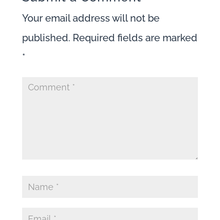
Your email address will not be
published.
Required fields are marked
*