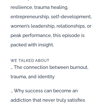
resilience, trauma healing,
entrepreneurship, self-development,
women’s leadership, relationships, or
peak performance, this episode is
packed with insight.
WE TALKED ABOUT
… The connection between burnout,
trauma, and identity
… Why success can become an
addiction that never truly satisfies