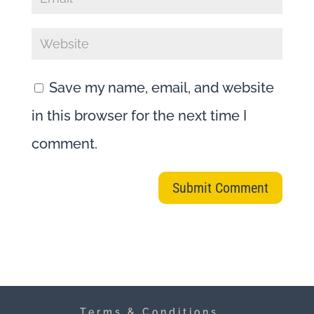
Save my name, email, and website
in this browser for the next time I
comment.
Terms & Conditions