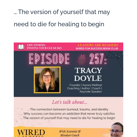
… The version of yourself that may
need to die for healing to begin