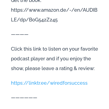
Get the book:
https://www.amazon.de/-/en/AUDIB
LE/dp/B0G542Z245
————
Click this link to listen on your favorite
podcast player and if you enjoy the
show, please leave a rating & review:
https://linktr.ee/wiredforsuccess
——————