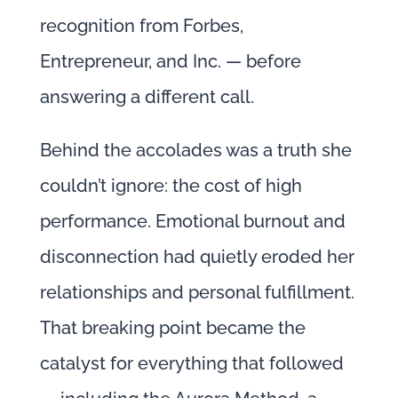
recognition from Forbes,
Entrepreneur, and Inc. — before
answering a different call.
Behind the accolades was a truth she
couldn’t ignore: the cost of high
performance. Emotional burnout and
disconnection had quietly eroded her
relationships and personal fulfillment.
That breaking point became the
catalyst for everything that followed