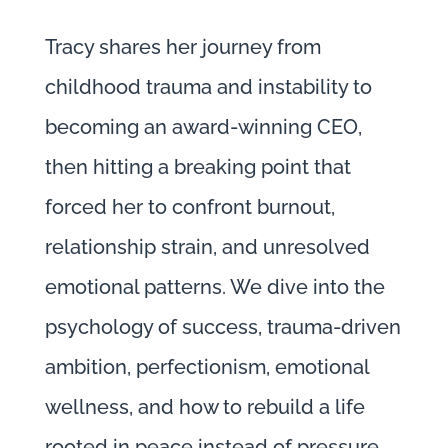
Tracy shares her journey from
childhood trauma and instability to
becoming an award-winning CEO,
then hitting a breaking point that
forced her to confront burnout,
relationship strain, and unresolved
emotional patterns. We dive into the
psychology of success, trauma-driven
ambition, perfectionism, emotional
wellness, and how to rebuild a life
rooted in peace instead of pressure.