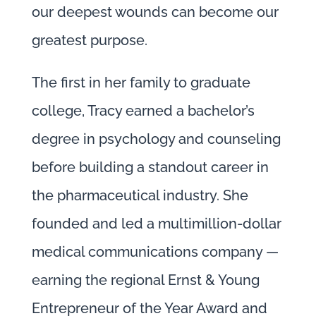
our deepest wounds can become our
greatest purpose.
The first in her family to graduate
college, Tracy earned a bachelor’s
degree in psychology and counseling
before building a standout career in
the pharmaceutical industry. She
founded and led a multimillion-dollar
medical communications company —
earning the regional Ernst & Young
Entrepreneur of the Year Award and