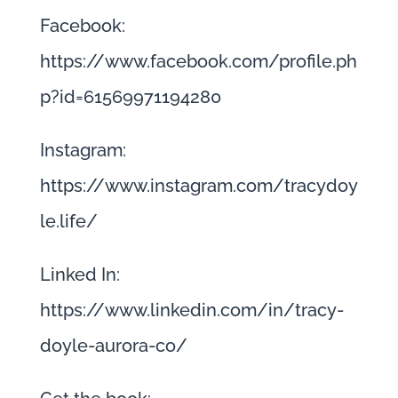
Facebook:
https://www.facebook.com/profile.ph
p?id=61569971194280
Instagram:
https://www.instagram.com/tracydoy
le.life/
Linked In:
https://www.linkedin.com/in/tracy-
doyle-aurora-co/