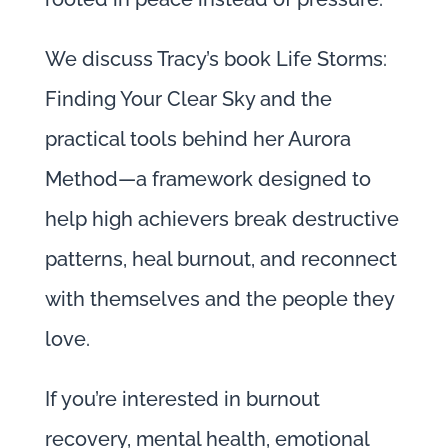
We discuss Tracy’s book Life Storms:
Finding Your Clear Sky and the
practical tools behind her Aurora
Method—a framework designed to
help high achievers break destructive
patterns, heal burnout, and reconnect
with themselves and the people they
love.
If you’re interested in burnout
recovery, mental health, emotional