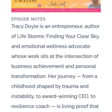
EPISODE NOTES
Tracy Doyle is an entrepreneur, author
of Life Storms: Finding Your Clear Sky,
and emotional wellness advocate
whose work sits at the intersection of
business achievement and personal
transformation. Her journey — from a
childhood shaped by trauma and
instability, to award-winning CEO, to
resilience coach — is living proof that