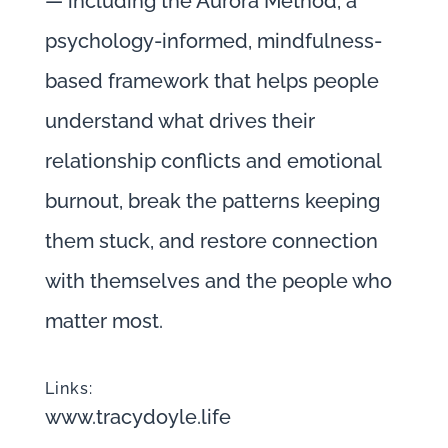
— including the Aurora Method, a
psychology-informed, mindfulness-
based framework that helps people
understand what drives their
relationship conflicts and emotional
burnout, break the patterns keeping
them stuck, and restore connection
with themselves and the people who
matter most.
Links:
www.tracydoyle.life