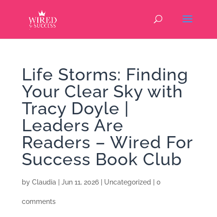
Life Storms: Finding
Your Clear Sky with
Tracy Doyle |
Leaders Are
Readers – Wired For
Success Book Club
by
Claudia
|
Jun 11, 2026
|
Uncategorized
|
0
comments