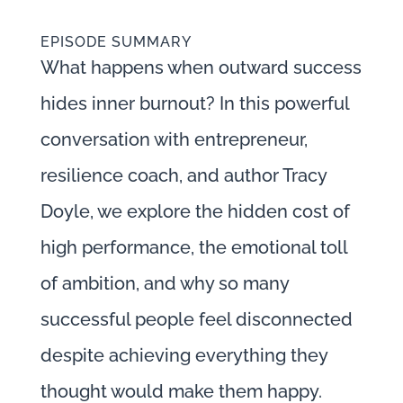
EPISODE SUMMARY
What happens when outward success
hides inner burnout? In this powerful
conversation with entrepreneur,
resilience coach, and author Tracy
Doyle, we explore the hidden cost of
high performance, the emotional toll
of ambition, and why so many
successful people feel disconnected
despite achieving everything they
thought would make them happy.