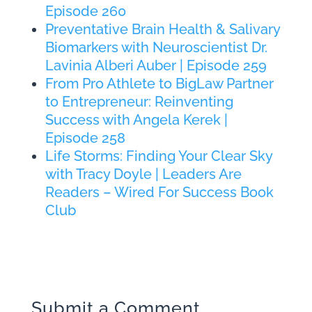
Episode 260
Preventative Brain Health & Salivary
Biomarkers with Neuroscientist Dr.
Lavinia Alberi Auber | Episode 259
From Pro Athlete to BigLaw Partner
to Entrepreneur: Reinventing
Success with Angela Kerek |
Episode 258
Life Storms: Finding Your Clear Sky
with Tracy Doyle | Leaders Are
Readers – Wired For Success Book
Club
Submit a Comment