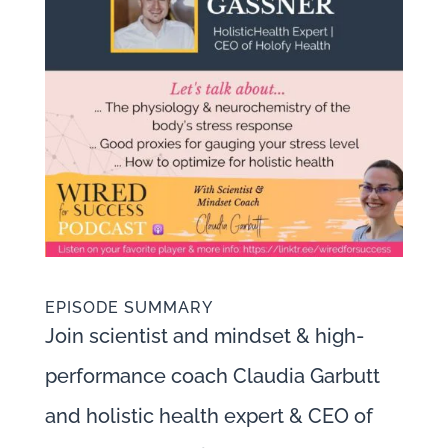
EPISODE SUMMARY
Join scientist and mindset & high-
performance coach Claudia Garbutt
and holistic health expert & CEO of