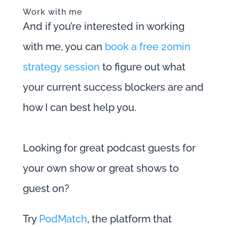
Work with me
And if you’re interested in working
with me, you can
book a free 20min
strategy session
to figure out what
your current success blockers are and
how I can best help you.
Looking for great podcast guests for
your own show or great shows to
guest on?
Try
PodMatch
, the platform that