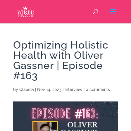
Optimizing Holistic
Health with Oliver
Gassner | Episode
#163
by
Claudia
|
Nov 14, 2023
|
Interview
|
0 comments