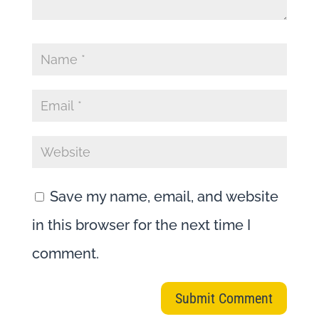
Save my name, email, and website
in this browser for the next time I
comment.