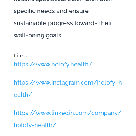
specific needs and ensure
sustainable progress towards their
well-being goals.
Links:
https://www.holofy.health/
https://www.instagram.com/holofy_h
ealth/
https://www.linkedin.com/company/
holofy-health/