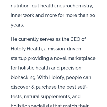
nutrition, gut health, neurochemistry,
inner work and more for more than 20
years.
He currently serves as the CEO of
Holofy Health, a mission-driven
startup providing a novel marketplace
for holistic health and precision
biohacking. With Holofy, people can
discover & purchase the best self-
tests, natural supplements, and
holistic specialists that match their