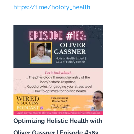
https://t.me/holofy_health
Optimizing Holistic Health with
Oliver Gassner | Episode #163