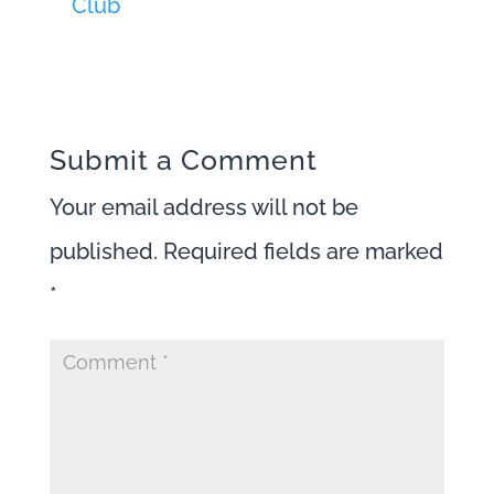
Club
Submit a Comment
Your email address will not be
published.
Required fields are marked
*