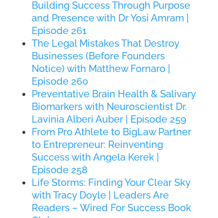
Building Success Through Purpose
and Presence with Dr Yosi Amram |
Episode 261
The Legal Mistakes That Destroy
Businesses (Before Founders
Notice) with Matthew Fornaro |
Episode 260
Preventative Brain Health & Salivary
Biomarkers with Neuroscientist Dr.
Lavinia Alberi Auber | Episode 259
From Pro Athlete to BigLaw Partner
to Entrepreneur: Reinventing
Success with Angela Kerek |
Episode 258
Life Storms: Finding Your Clear Sky
with Tracy Doyle | Leaders Are
Readers – Wired For Success Book