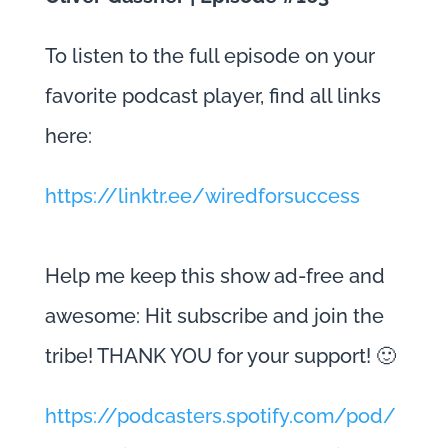
To listen to the full episode on your
favorite podcast player, find all links
here:
https://linktr.ee/wiredforsuccess
Help me keep this show ad-free and
awesome: Hit subscribe and join the
tribe! THANK YOU for your support! 🙂
https://podcasters.spotify.com/pod/