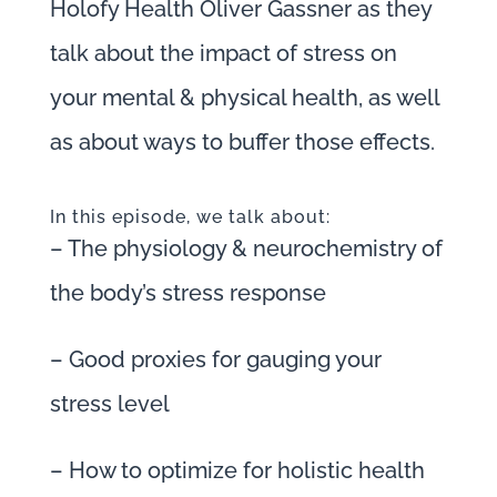
Holofy Health Oliver Gassner as they
talk about the impact of stress on
your mental & physical health, as well
as about ways to buffer those effects.
In this episode, we talk about:
– The physiology & neurochemistry of
the body’s stress response
– Good proxies for gauging your
stress level
– How to optimize for holistic health