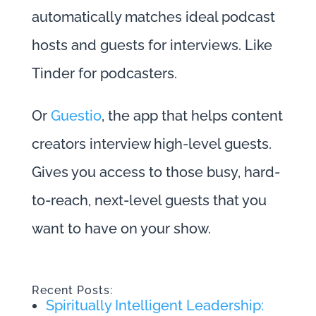
automatically matches ideal podcast
hosts and guests for interviews. Like
Tinder for podcasters.
Or
Guestio
, the app that helps content
creators interview high-level guests.
Gives you access to those busy, hard-
to-reach, next-level guests that you
want to have on your show.
Recent Posts:
Spiritually Intelligent Leadership: