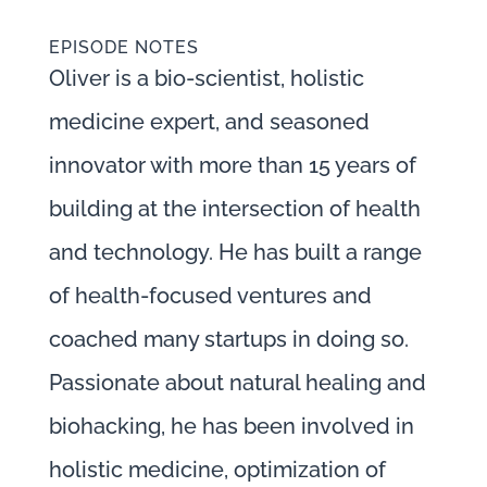
EPISODE NOTES
Oliver is a bio-scientist, holistic
medicine expert, and seasoned
innovator with more than 15 years of
building at the intersection of health
and technology. He has built a range
of health-focused ventures and
coached many startups in doing so.
Passionate about natural healing and
biohacking, he has been involved in
holistic medicine, optimization of