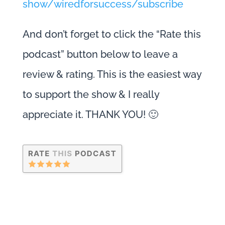
show/wiredforsuccess/subscribe
And don’t forget to click the “Rate this
podcast” button below to leave a
review & rating. This is the easiest way
to support the show & I really
appreciate it. THANK YOU! 🙂