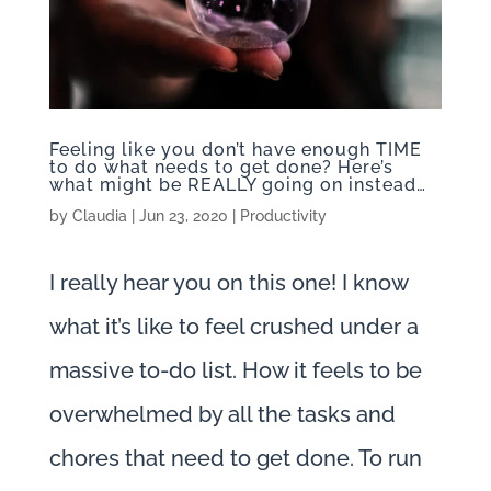
Feeling like you don’t have enough TIME
to do what needs to get done? Here’s
what might be REALLY going on instead…
by
Claudia
|
Jun 23, 2020
|
Productivity
I really hear you on this one! I know
what it’s like to feel crushed under a
massive to-do list. How it feels to be
overwhelmed by all the tasks and
chores that need to get done. To run