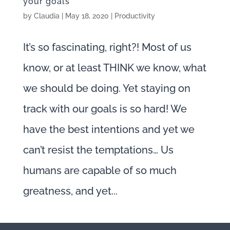
your goals
by
Claudia
|
May 18, 2020
|
Productivity
It’s so fascinating, right?! Most of us
know, or at least THINK we know, what
we should be doing. Yet staying on
track with our goals is so hard! We
have the best intentions and yet we
can’t resist the temptations… Us
humans are capable of so much
greatness, and yet...