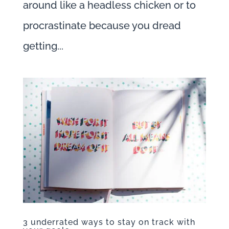
around like a headless chicken or to
procrastinate because you dread
getting...
3 underrated ways to stay on track with