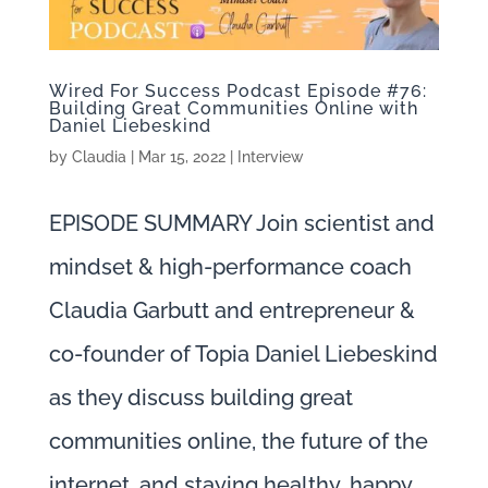
Wired For Success Podcast Episode #76:
Building Great Communities Online with
Daniel Liebeskind
by
Claudia
|
Mar 15, 2022
|
Interview
EPISODE SUMMARY Join scientist and
mindset & high-performance coach
Claudia Garbutt and entrepreneur &
co-founder of Topia Daniel Liebeskind
as they discuss building great
communities online, the future of the
internet, and staying healthy, happy