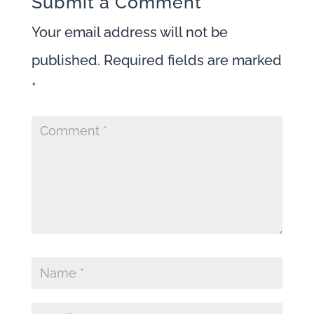
Submit a Comment
Your email address will not be
published.
Required fields are marked
*