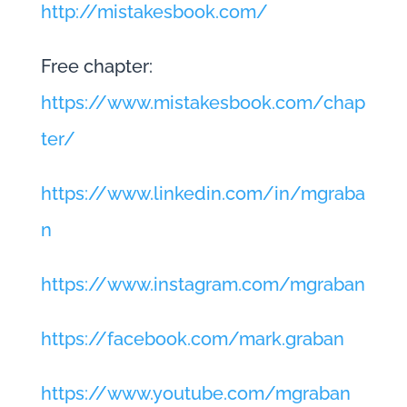
http://mistakesbook.com/
Free chapter:
https://www.mistakesbook.com/chap
ter/
https://www.linkedin.com/in/mgraba
n
https://www.instagram.com/mgraban
https://facebook.com/mark.graban
https://www.youtube.com/mgraban