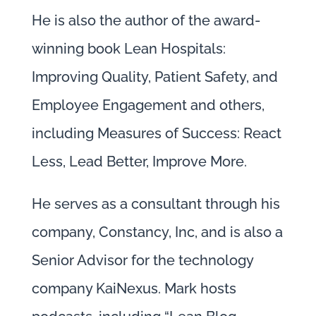
He is also the author of the award-
winning book Lean Hospitals:
Improving Quality, Patient Safety, and
Employee Engagement and others,
including Measures of Success: React
Less, Lead Better, Improve More.
He serves as a consultant through his
company, Constancy, Inc, and is also a
Senior Advisor for the technology
company KaiNexus. Mark hosts