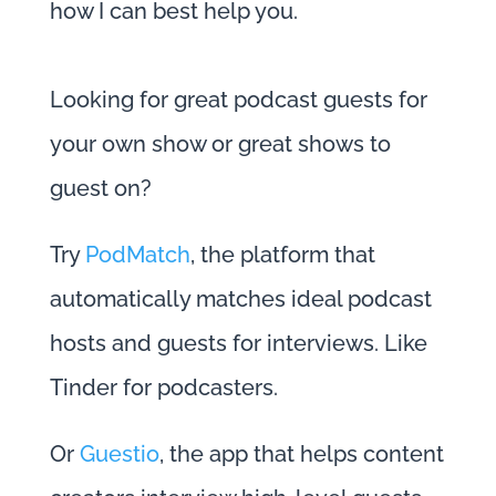
how I can best help you.
Looking for great podcast guests for
your own show or great shows to
guest on?
Try
PodMatch
, the platform that
automatically matches ideal podcast
hosts and guests for interviews. Like
Tinder for podcasters.
Or
Guestio
, the app that helps content