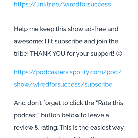
https://linktr.ee/wiredforsuccess
Help me keep this show ad-free and
awesome: Hit subscribe and join the
tribe! THANK YOU for your support! 🙂
https://podcasters.spotify.com/pod/
show/wiredforsuccess/subscribe
And don’t forget to click the “Rate this
podcast” button below to leave a
review & rating. This is the easiest way