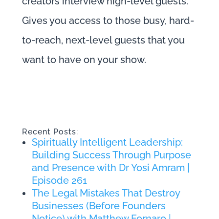
creators interview high-level guests.
Gives you access to those busy, hard-
to-reach, next-level guests that you
want to have on your show.
Recent Posts:
Spiritually Intelligent Leadership:
Building Success Through Purpose
and Presence with Dr Yosi Amram |
Episode 261
The Legal Mistakes That Destroy
Businesses (Before Founders
Notice) with Matthew Fornaro |