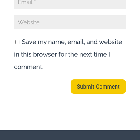
Save my name, email, and website
in this browser for the next time I
comment.