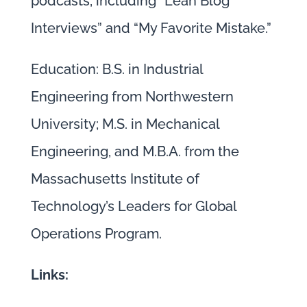
podcasts, including “Lean Blog
Interviews” and “My Favorite Mistake.”
Education: B.S. in Industrial
Engineering from Northwestern
University; M.S. in Mechanical
Engineering, and M.B.A. from the
Massachusetts Institute of
Technology’s Leaders for Global
Operations Program.
Links: