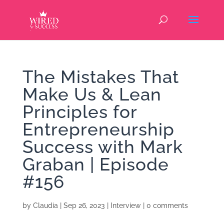
The Mistakes That
Make Us & Lean
Principles for
Entrepreneurship
Success with Mark
Graban | Episode
#156
by
Claudia
|
Sep 26, 2023
|
Interview
|
0 comments