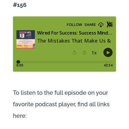
#156
To listen to the full episode on your
favorite podcast player, find all links
here: