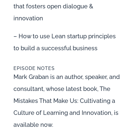
that fosters open dialogue &
innovation
– How to use Lean startup principles
to build a successful business
EPISODE NOTES
Mark Graban is an author, speaker, and
consultant, whose latest book, The
Mistakes That Make Us: Cultivating a
Culture of Learning and Innovation, is
available now.