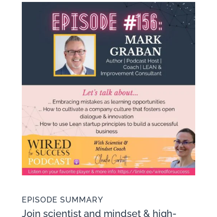
EPISODE SUMMARY
Join scientist and mindset & high-