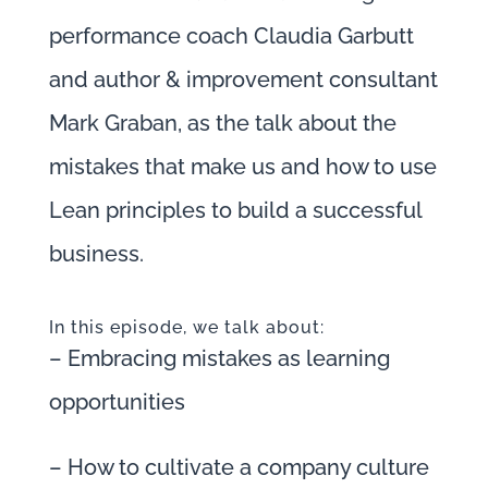
performance coach Claudia Garbutt
and author & improvement consultant
Mark Graban, as the talk about the
mistakes that make us and how to use
Lean principles to build a successful
business.
In this episode, we talk about:
– Embracing mistakes as learning
opportunities
– How to cultivate a company culture