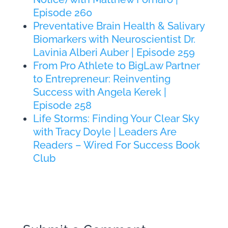
Episode 260
Preventative Brain Health & Salivary
Biomarkers with Neuroscientist Dr.
Lavinia Alberi Auber | Episode 259
From Pro Athlete to BigLaw Partner
to Entrepreneur: Reinventing
Success with Angela Kerek |
Episode 258
Life Storms: Finding Your Clear Sky
with Tracy Doyle | Leaders Are
Readers – Wired For Success Book
Club