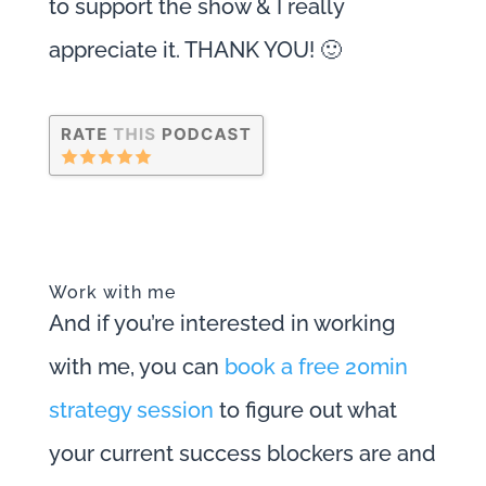
to support the show & I really
appreciate it. THANK YOU! 🙂
Work with me
And if you’re interested in working
with me, you can
book a free 20min
strategy session
to figure out what
your current success blockers are and