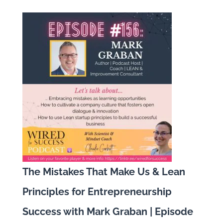
The Mistakes That Make Us & Lean
Principles for Entrepreneurship
Success with Mark Graban | Episode