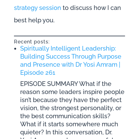
strategy session
to discuss how I can
best help you.
Recent posts:
Spiritually Intelligent Leadership:
Building Success Through Purpose
and Presence with Dr Yosi Amram |
Episode 261
EPISODE SUMMARY What if the
reason some leaders inspire people
isn’t because they have the perfect
vision, the strongest personality, or
the best communication skills?
What if it starts somewhere much
quieter? In this conversation, Dr.