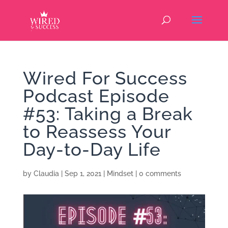
Wired For Success
Podcast Episode
#53: Taking a Break
to Reassess Your
Day-to-Day Life
by
Claudia
|
Sep 1, 2021
|
Mindset
|
0 comments