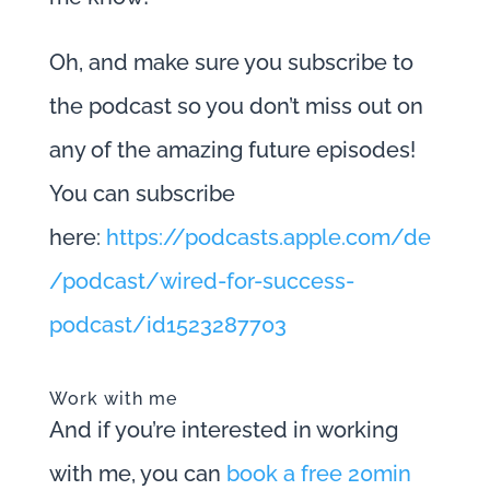
Oh, and make sure you subscribe to
the podcast so you don’t miss out on
any of the amazing future episodes!
You can subscribe
here:
https://podcasts.apple.com/de
/podcast/wired-for-success-
podcast/id1523287703
Work with me
And if you’re interested in working
with me, you can
book a free 20min