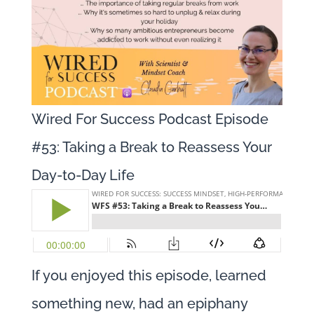
Wired For Success Podcast Episode
#53: Taking a Break to Reassess Your
Day-to-Day Life
If you enjoyed this episode, learned
something new, had an epiphany