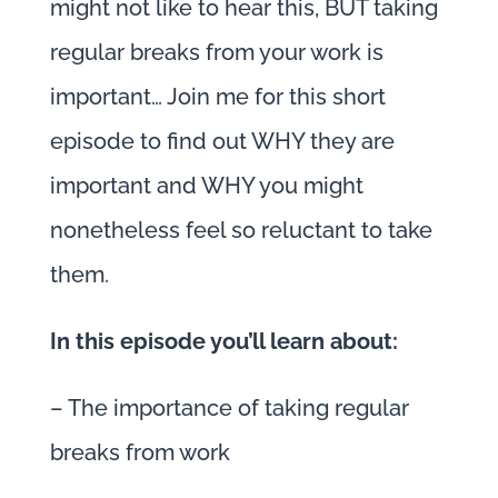
might not like to hear this, BUT taking
regular breaks from your work is
important… Join me for this short
episode to find out WHY they are
important and WHY you might
nonetheless feel so reluctant to take
them.
In this episode you’ll learn about:
– The importance of taking regular
breaks from work