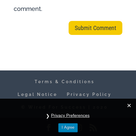
comment.
Terms & Conditions
Legal Notice
Privacy Policy
© Wired For Success | 2020
Privacy Preferences
I Agree