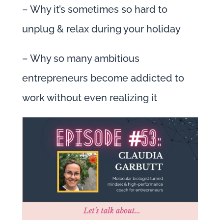
– Why it’s sometimes so hard to
unplug & relax during your holiday
– Why so many ambitious
entrepreneurs become addicted to
work without even realizing it