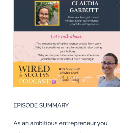
EPISODE SUMMARY
As an ambitious entrepreneur you