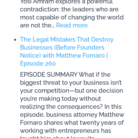
Yosi Amram explores a powerful
contradiction: the leaders who are
most capable of changing the world
:
are not the…
Read more
Spiritually
The Legal Mistakes That Destroy
Intelligent
Businesses (Before Founders
Leadership:
Notice) with Matthew Fornaro |
Building
Episode 260
Success
Through
EPISODE SUMMARY What if the
Purpose
biggest threat to your business isn’t
and
your competition—but one decision
Presence
you’re making today without
with
realizing the consequences? In this
Dr
episode, business attorney Matthew
Yosi
Fornaro shares what twenty years of
Amram
working with entrepreneurs has
|