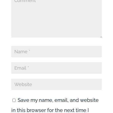
Episode
260
Save my name, email, and website
in this browser for the next time I