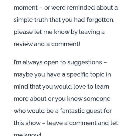
moment – or were reminded about a
simple truth that you had forgotten,
please let me know by leaving a
review and a comment!
I’m always open to suggestions –
maybe you have a specific topic in
mind that you would love to learn
more about or you know someone
who would be a fantastic guest for
this show – leave a comment and let
me know!