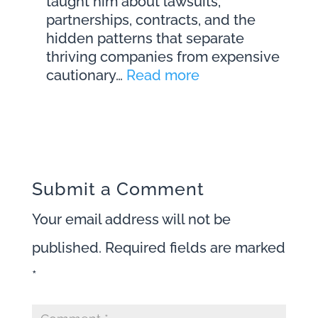
taught him about lawsuits,
Episode
partnerships, contracts, and the
261
hidden patterns that separate
thriving companies from expensive
:
cautionary…
Read more
The
Legal
Mistakes
That
Destroy
Businesses
Submit a Comment
(Before
Your email address will not be
Founders
Notice)
published.
Required fields are marked
with
*
Matthew
Fornaro
|